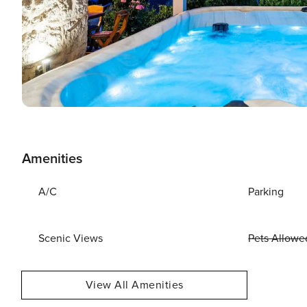
Amenities
A/C
Parking
Scenic Views
Pets Allowe
View All Amenities