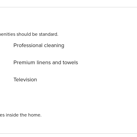
 ironing board are
 a perfect choise for guests seeking a quieter atmosphere.
fway between Dubrovnik and Cavtat with intact beauty, rich
enities should be standard.
n enjoy the local cuisine at the
Professional cleaning
Premium linens and towels
Television
ies inside the home.