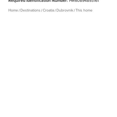
Required Identification Number:
HR60894893161
Home
Destinations
Croatia
Dubrovnik
This home