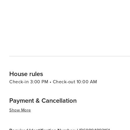
travelers.
House rules
Check-in 3:00 PM • Check-out 10:00 AM
Payment & Cancellation
Show More