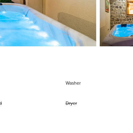
Washer
d
Dryer