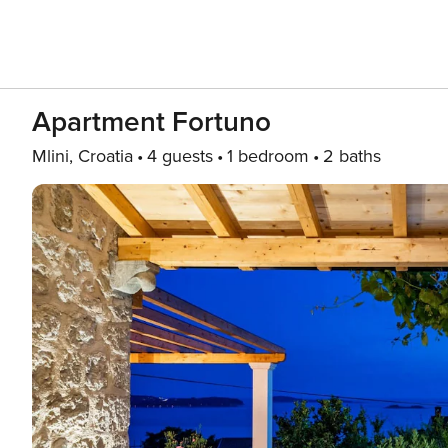
Apartment Fortuno
Mlini, Croatia
4 guests
1 bedroom
2 baths