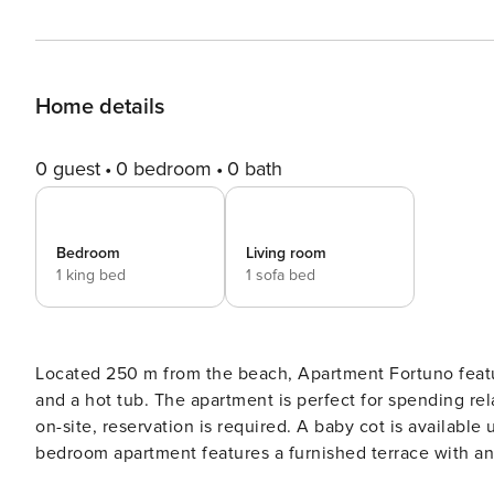
Home details
0 guest
0 bedroom
0 bath
Bedroom
Living room
1 king bed
1 sofa bed
Located 250 m from the beach, Apartment Fortuno fea
and a hot tub. The apartment is perfect for spending relaxing family or friends vacation. Private parking is available
on-site, reservation is required. A baby cot is available upon request. Overlooking the Adriatic
bedroom apartment features a furnished terrace with an outdoo
air-conditioning, and SAT LCD TV are at guests disposal.