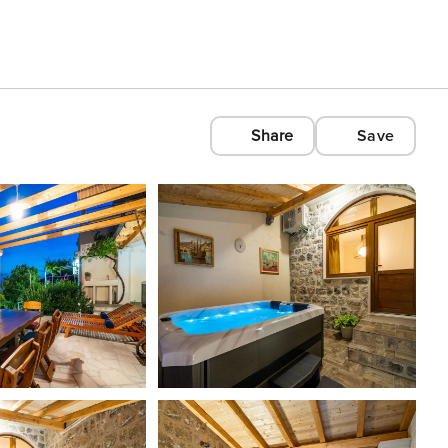
Share
Save