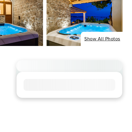
Show All Photos