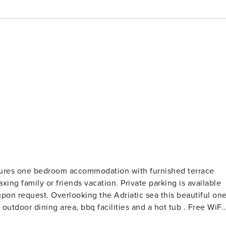
tures one bedroom accommodation with furnished terrace
 sea this beautiful one-
r dining area, bbq facilities and a hot tub . Free WiFi,
 It includes a fully equipped kitchen with a dining area as