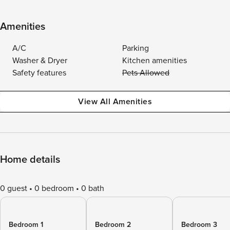
Amenities
A/C
Parking
Washer & Dryer
Kitchen amenities
Safety features
Pets Allowed
View All Amenities
Home details
0 guest
0 bedroom
0 bath
Bedroom 1
Bedroom 2
Bedroom 3