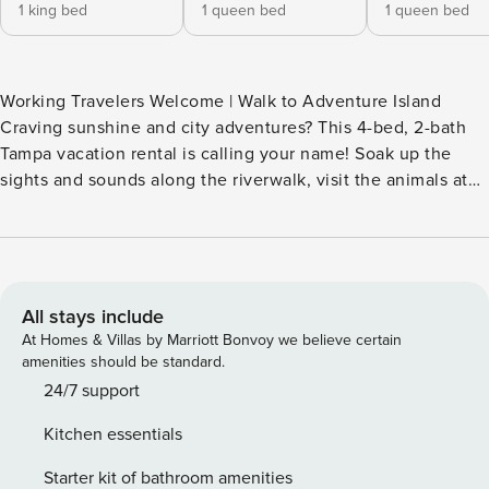
1 king bed
1 queen bed
1 queen bed
Working Travelers Welcome | Walk to Adventure Island
Craving sunshine and city adventures? This 4-bed, 2-bath
Tampa vacation rental is calling your name! Soak up the
sights and sounds along the riverwalk, visit the animals at
ZooTampa, or head to Honeymoon Island State Park for a
day full of sand and seaside fun. As golden hour sets in,
head home for a delicious dinner and your favorite movie
on the big screen. Florida is your oyster; shuck the stress
and let the fun begin! -- THE PROPERTY -- SLEEPING
All stays include
ARRANGEMENTS - Bedroom 1: 1 king bed - Bedroom 2: 1
At Homes & Villas by Marriott Bonvoy we believe certain
queen bed - Bedroom 3: 1 queen bed - Bedroom 4: 1 full bed
amenities should be standard.
HOME HIGHLIGHTS - Smart TVs - Dining table - Laptop-
24/7 support
friendly workspace - Fenced-in yard w/ patio KITCHEN -
Kitchen essentials
Refrigerator, microwave, stove/oven, dishwasher - Keurig
coffee maker (starter coffee provided), toaster oven -
Starter kit of bathroom amenities