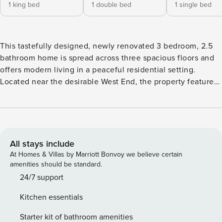
1 king bed
1 double bed
1 single bed
This tastefully designed, newly renovated 3 bedroom, 2.5
bathroom home is spread across three spacious floors and
offers modern living in a peaceful residential setting.
Located near the desirable West End, the property features
stylish interiors, ample natural light, and thoughtful finishes
throughout. Enjoy the convenience of dedicated parking, a
contemporary kitchen, and comfortable living spaces—all
within a well-maintained, quiet complex. Welcome to your
home away from home! This freshly renovated, beautifully
All stays include
designed townhouse spans three levels and offers the
At Homes & Villas by Marriott Bonvoy we believe certain
perfect mix of style, comfort, and functionality. The
amenities should be standard.
property features a spacious master bedroom with a king-
24/7 support
size bed and a private balcony, offering a relaxing retreat.
Kitchen essentials
In addition, there is a comfortable double bedroom and a
single bedroom, making the space ideal for families, groups
Starter kit of bathroom amenities