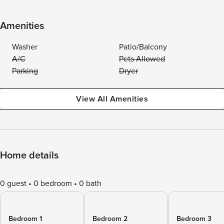
Amenities
Washer
Patio/Balcony
A/C
Pets Allowed
Parking
Dryer
View All Amenities
Home details
0 guest
0 bedroom
0 bath
Bedroom 1
Bedroom 2
Bedroom 3