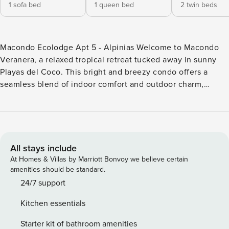
1 sofa bed
1 queen bed
2 twin beds
Macondo Ecolodge Apt 5 - Alpinias Welcome to Macondo
Veranera, a relaxed tropical retreat tucked away in sunny
Playas del Coco. This bright and breezy condo offers a
seamless blend of indoor comfort and outdoor charm,
making it perfect for families or couples looking to unwind
near the ocean. Inside, you’ll find two bedrooms, both with
clean modern décor with natural textures. The living area
offers a beautiful view of the pool, blending indoor comfort
with outdoor charm. It also includes a cozy sofa bed, ideal
All stays include
for accommodating one adult or two children—great for
At Homes & Villas by Marriott Bonvoy we believe certain
extra guests or family stays. Large windows bring in natural
amenities should be standard.
light and offer a peaceful view of the shimmering pool, just
24/7 support
steps from your door. The kitchen is fully equipped with a
Kitchen essentials
fridge, microwave, and stove—perfect for preparing a quick
breakfast before heading to the beach. Sip your coffee on
Starter kit of bathroom amenities