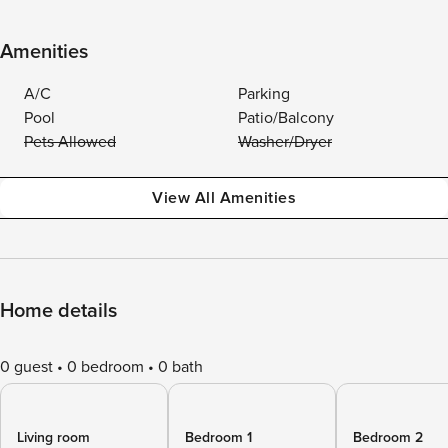
Amenities
A/C
Parking
Pool
Patio/Balcony
Pets Allowed
Washer/Dryer
View All Amenities
Home details
0 guest
0 bedroom
0 bath
Living room
Bedroom 1
Bedroom 2