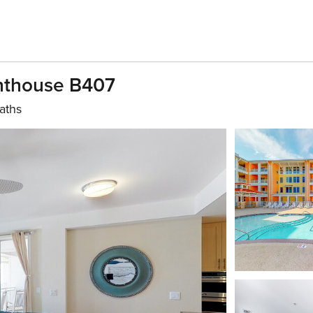
enthouse B407
aths