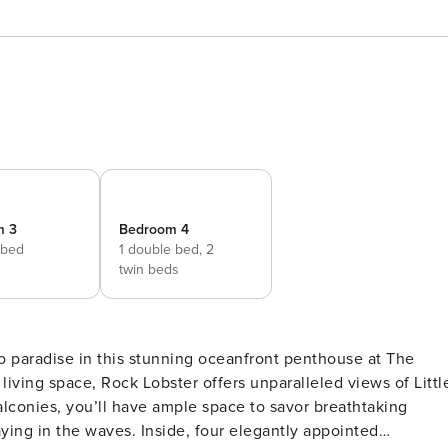
m 3
Bedroom 4
 bed
1 double bed,
2
twin beds
living space, Rock Lobster offers unparalleled views of Littl
alconies, you’ll have ample space to savor breathtaking
ying in the waves. Inside, four elegantly appointed