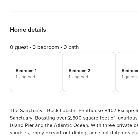
Home details
0 guest
0 bedroom
0 bath
Bedroom 1
Bedroom 2
Bedroo
1 king bed
1 king bed
1 queen
The Sanctuary - Rock Lobster Penthouse B407 Escape to paradise in this stunning oceanfront penthouse at The
Sanctuary. Boasting over 2,600 square feet of luxurious 
Island Pier and the Atlantic Ocean. With three private b
sunrises, enjoy oceanfront dining, and spot dolphins pla