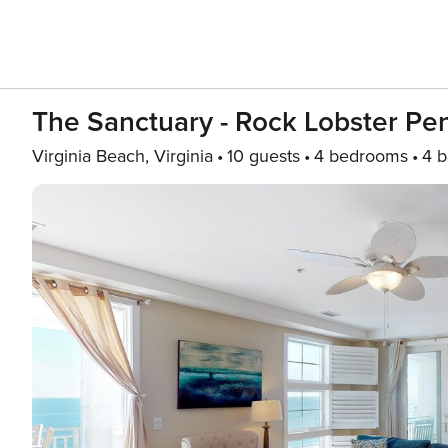
The Sanctuary - Rock Lobster P
Virginia Beach, Virginia
10 guests
4 bedrooms
4 b