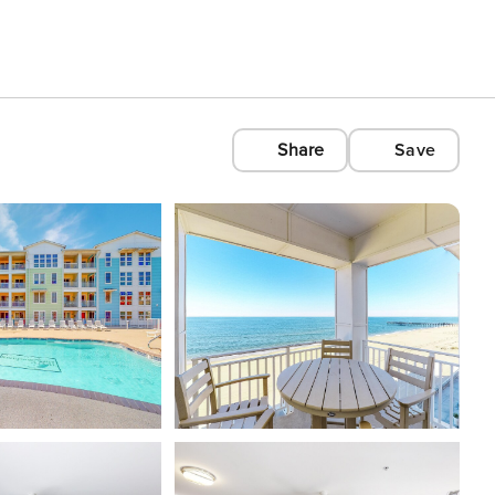
Share
Save