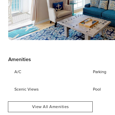
Amenities
A/C
Parking
Scenic Views
Pool
View All Amenities