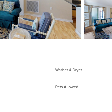
Washer & Dryer
Pets Allowed