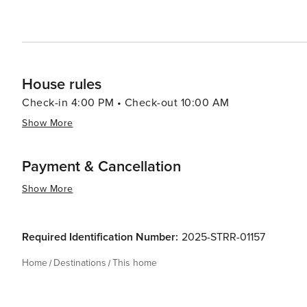
House rules
Check-in 4:00 PM • Check-out 10:00 AM
Show More
Payment & Cancellation
Show More
Required Identification Number:
2025-STRR-01157
Home
Destinations
This home