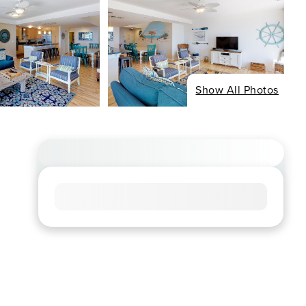
Show All Photos