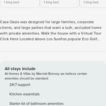
1 king bed
1 king bed
1 king bed
Casa Oasis was designed for large families, corporate
clients, and large parties that want a lush, secluded home
with private amenities. Walk the house with a Virtual Tour
Click Here Located above Los Sueños popular Eco Golf
Course, this luxury estate home is just minutes from Los
Sueños Marina. It is 6000 sq.ft. house with 20 tons of
central a/c with 4 separate a/c zones. The outdoor area with
sun deck, jacuzzi, and swimming pool is perfect for
entertaining. Over 50 fruits plants attract birds and
All stays include
rainforest animals. Accommodations Characteristics: 1 super
At Homes & Villas by Marriott Bonvoy we believe certain
master suite and 3 master suites. All 4 bedrooms have in-
amenities should be standard.
room bathrooms. The 5th bedroom also has its own bath.
24/7 support
Foosball and Ping pong tables. Freeform pool with jacuzzi
Kitchen essentials
and sunken swim-up bar. High-speed wireless internet &
VOIP for free calls to USA and Canada. Surround sound 48"
Starter kit of bathroom amenities