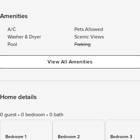
Amenities
A/C
Pets Allowed
Washer & Dryer
Scenic Views
Pool
Parking
View All Amenities
Home details
0 guest
0 bedroom
0 bath
Bedroom 1
Bedroom 2
Bedroom 3