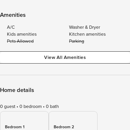
Amenities
A/C
Washer & Dryer
Kids amenities
Kitchen amenities
Pets Allowed
Parking
View All Amenities
Home details
0 guest
0 bedroom
0 bath
Bedroom 1
Bedroom 2