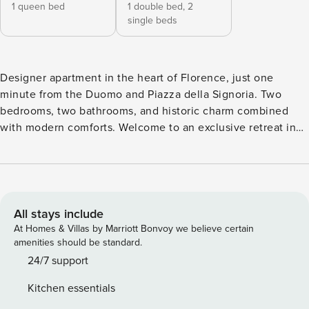
1 queen bed
1 double bed,
2
single beds
Designer apartment in the heart of Florence, just one
minute from the Duomo and Piazza della Signoria. Two
bedrooms, two bathrooms, and historic charm combined
with modern comforts. Welcome to an exclusive retreat in
Florence, located just one minute’s walk from the Duomo
and Piazza della Signoria, and only five minutes from Ponte
Vecchio. This apartment seamlessly combines historic
architecture with contemporary design, offering an elegant,
functional, and welcoming stay. Set within a historic
All stays include
palazzo recently renovated by a renowned Florentine
At Homes & Villas by Marriott Bonvoy we believe certain
architect, the residence spans two levels, enriched with
amenities should be standard.
original details and modern comforts: • Spacious, light-filled
24/7 support
living room with grand imperial windows, a large sofa that
Kitchen essentials
converts into a double bed with premium mattress, Smart