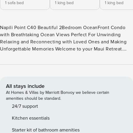
1 sofa bed
1 king bed
1 king bed
Napili Point C40 Beautiful 2Bedroom OceanFront Condo
with Breathtaking Ocean Views Perfect For Unwinding
Relaxing and Reconnecting with Loved Ones and Making
Unforgettable Memories Welcome to your Maui Retreat.
Napili Point C40 is a spacious 2-bedroom, 2-bathroom
condo spread across 960 living square feet and it is nestled
on a private corner of the community. The sparkling blue
Pacific and the island of Molokai’ all combine to deliver
what can only be described as a show stopping backdrop. A
All stays include
large lanai is just adjacent to your living room, and will
At Homes & Villas by Marriott Bonvoy we believe certain
more than likely be the place where most of your time is
amenities should be standard.
spent. With a large table and accompanying chairs, this is
24/7 support
the ideal spot to enjoy a Mai Tai while being embraced by
Kitchen essentials
the soft floral trade winds. This beautiful home has all the
elements one looks for when planning a Maui dream
Starter kit of bathroom amenities