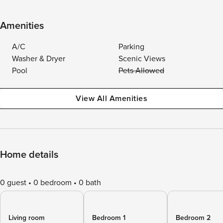
Amenities
A/C
Parking
Washer & Dryer
Scenic Views
Pool
Pets Allowed
View All Amenities
Home details
0 guest
0 bedroom
0 bath
Living room
Bedroom 1
Bedroom 2