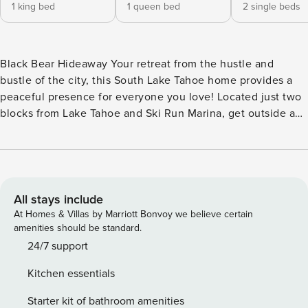
1 king bed
1 queen bed
2 single beds
Black Bear Hideaway Your retreat from the hustle and
bustle of the city, this South Lake Tahoe home provides a
peaceful presence for everyone you love! Located just two
blocks from Lake Tahoe and Ski Run Marina, get outside and
relish the radiant California sunshine while sitting by the
lake, swimming, fishing, and boating. When you aren’t
playing in the sand, take peaceful walks around Bijou
Community Park, engage in some playful competition at
Magic Carpet Golf, and don your skis at Heavenly Ski
All stays include
Resort. After a day filled with adventure, head for the wood
At Homes & Villas by Marriott Bonvoy we believe certain
interior of your stay where you can warm up in front of the
amenities should be standard.
heat of the stone fireplace or with the home’s central
24/7 support
heating. The chef of your group will have no issues utilizing
Kitchen essentials
the full kitchen’s gleaming countertops, stainless steel
appliances, and nifty gadgets. When you’re ready to eat,
Starter kit of bathroom amenities