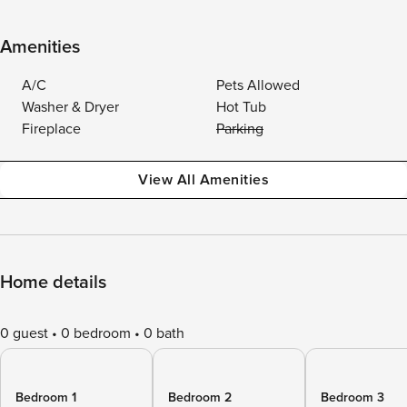
Amenities
A/C
Pets Allowed
Washer & Dryer
Hot Tub
Fireplace
Parking
View All Amenities
Home details
0 guest
0 bedroom
0 bath
Bedroom 1
Bedroom 2
Bedroom 3