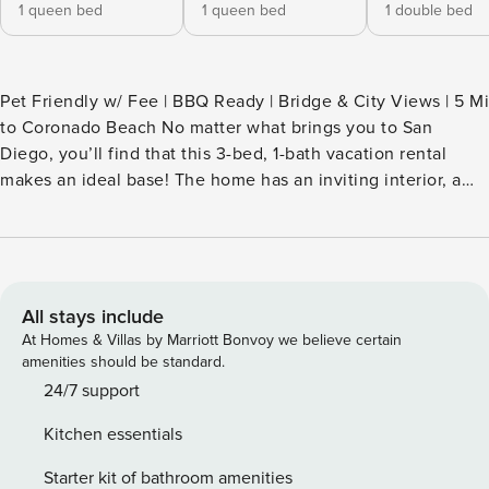
1 queen bed
1 queen bed
1 double bed
Pet Friendly w/ Fee | BBQ Ready | Bridge & City Views | 5 Mi
to Coronado Beach No matter what brings you to San
Diego, you’ll find that this 3-bed, 1-bath vacation rental
makes an ideal base! The home has an inviting interior, a
well-stocked kitchen, and a furnished patio perfect for
morning coffee and quiet evenings. Explore popular
downtown attractions like the Gaslamp Quarter or catch a
baseball game at Petco Park! For the animal lovers, spend a
day at the San Diego Zoo. It’s up to you! -- THE PROPERTY -
All stays include
- TOT-651762 | STR-09184L SLEEPING ARRANGEMENTS -
At Homes & Villas by Marriott Bonvoy we believe certain
Bedroom 1: 1 queen bed - Bedroom 2: 1 queen bed -
amenities should be standard.
Bedroom 3: 1 full bed - Additional Sleeping: 1 portable
24/7 support
crib/playpen INDOOR LIVING - 4 Smart TVs - Electric
Kitchen essentials
fireplace - 2 dining tables OUTDOOR LIVING - Furnished
patio - Dining area, gas grill - Bridge & city views KITCHEN -
Starter kit of bathroom amenities