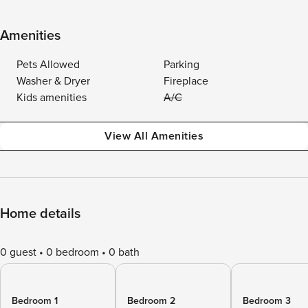
Amenities
Pets Allowed
Parking
Washer & Dryer
Fireplace
Kids amenities
A/C
View All Amenities
Home details
0 guest
0 bedroom
0 bath
Bedroom 1
Bedroom 2
Bedroom 3