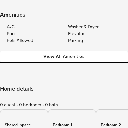
Amenities
A/C
Washer & Dryer
Pool
Elevator
Pets Allowed
Parking
View All Amenities
Home details
0 guest
0 bedroom
0 bath
Shared_space
Bedroom 1
Bedroom 2