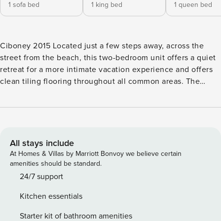
1 sofa bed
1 king bed
1 queen bed
Ciboney 2015 Located just a few steps away, across the
street from the beach, this two-bedroom unit offers a quiet
retreat for a more intimate vacation experience and offers
clean tiling flooring throughout all common areas. The
living room features a beach theme and includes a TV, a
DVD player, a CD stereo system, a queen sleeper sofa, and
direct access to a private second-floor balcony. You will find
the primary bedroom to have a seashell motif, a TV and
DVD player, as well as balcony access via a sliding glass
All stays include
door. The primary bathroom includes a tub/shower and
At Homes & Villas by Marriott Bonvoy we believe certain
direct access to the master bedroom. The guest room
amenities should be standard.
includes a queen bed with elegant plush bedding and a TV.
24/7 support
The kitchen features upgraded sparkling white appliances,
Kitchen essentials
wood cabinetry, and everything you need to prepare a
gourmet meal. The lovely dining area is perfect for
Starter kit of bathroom amenities