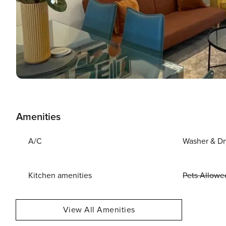
Amenities
A/C
Washer & Dr
Kitchen amenities
Pets Allowe
View All Amenities