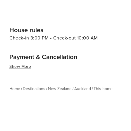
House rules
Check-in 3:00 PM • Check-out 10:00 AM
Payment & Cancellation
Show More
Home
Destinations
New Zealand
Auckland
This home