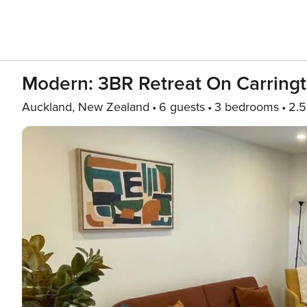
Modern: 3BR Retreat On Carring
Auckland, New Zealand
6 guests
3 bedrooms
2.5