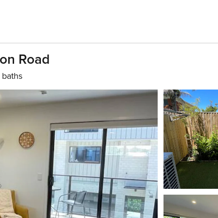
ton Road
 baths