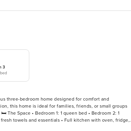
m 3
 bed
ious three-bedroom home designed for comfort and
on, this home is ideal for families, friends, or small groups
 1
esh towels and essentials • Full kitchen with oven, fridge,
ning area with plenty of natural light • Smart TV and free