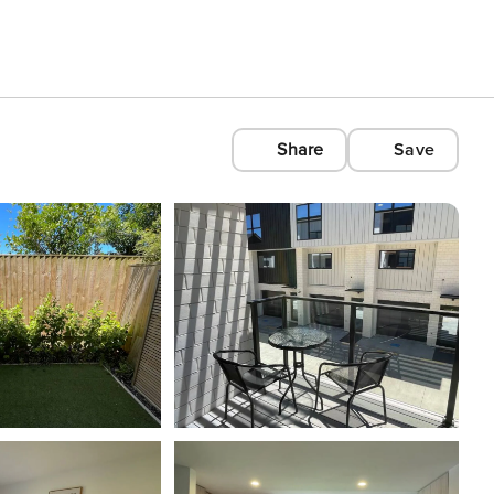
Share
Save