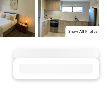
Show All Photos