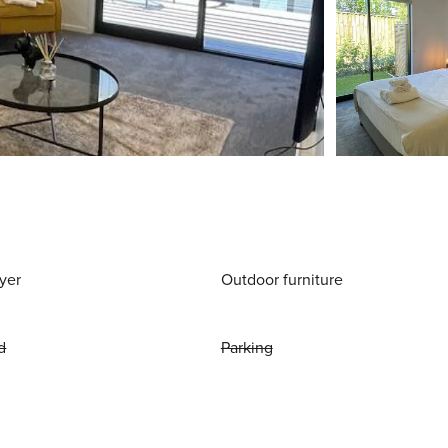
yer
Outdoor furniture
d
Parking