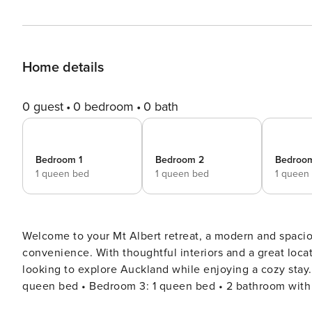
Home details
0 guest
0 bedroom
0 bath
Bedroom 1
Bedroom 2
Bedroo
1 queen bed
1 queen bed
1 queen
Welcome to your Mt Albert retreat, a modern and spac
convenience. With thoughtful interiors and a great locati
looking to explore Auckland while enjoying a cozy stay. 🛏️ The Space • Bedroom 1: 1 queen bed • Bedroom 2:
queen bed • Bedroom 3: 1 queen bed • 2 bathroom with fr
dishwasher, and cooking basics • Open-plan living and di