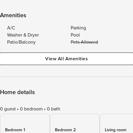
Amenities
A/C
Parking
Washer & Dryer
Pool
Patio/Balcony
Pets Allowed
View All Amenities
Home details
0 guest
0 bedroom
0 bath
Bedroom 1
Bedroom 2
Living room