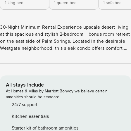
1 king bed
1 queen bed
1 sofa bed
30-Night Minimum Rental Experience upscale desert living
at this spacious and stylish 2-bedroom + bonus room retreat
on the east side of Palm Springs. Located in the desirable
Westgate neighborhood, this sleek condo offers comfort,
convenience, and resort-style amenities—perfect for
couples, families, or extended stays. Highlights -2
Bedrooms + Bonus Room w/ Sofa Bed -2 Bathrooms -
Accommodates up to 6 guests -Private patio with outdoor
seating -Access to community pool, hot tub and BBQ grill
All stays include
-1,769 sq ft of modern indoor living The Space This light-
At Homes & Villas by Marriott Bonvoy we believe certain
filled condo features a spacious, open layout with modern
amenities should be standard.
furnishings, large windows, and stylish finishes throughout.
24/7 support
The living room offers plenty of seating, a flat-screen TV,
Kitchen essentials
and seamless access to the patio—ideal for relaxing after a
day in the sun. The fully equipped kitchen includes a
Starter kit of bathroom amenities