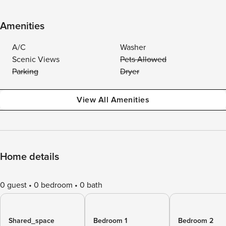
Amenities
A/C
Washer
Scenic Views
Pets Allowed
Parking
Dryer
View All Amenities
Home details
0 guest
0 bedroom
0 bath
Shared_space
Bedroom 1
Bedroom 2