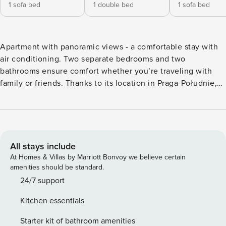
1 sofa bed
1 double bed
1 sofa bed
Apartment with panoramic views - a comfortable stay with
air conditioning. Two separate bedrooms and two
bathrooms ensure comfort whether you’re traveling with
family or friends. Thanks to its location in Praga-Południe,
you can easily organize your day – a bus stop is just 100
meters away. Air conditioning ensures comfort on hot days,
and a fully equipped kitchenette allows you to prepare
meals. You book without intermediaries, on clear terms and
with 24/7 team support. The 58 m² apartment will
All stays include
comfortably accommodate 4 people. A living room with a
At Homes & Villas by Marriott Bonvoy we believe certain
kitchenette, two separate bedrooms and a balcony with a
amenities should be standard.
view of the city await you. A great convenience, especially
24/7 support
for a larger group, are two bathrooms - one with a bathtub,
Kitchen essentials
the other with a shower. The proximity of bus, metro, and
train stations provides excellent connections to every part
Starter kit of bathroom amenities