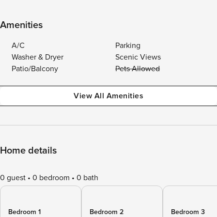
Amenities
A/C
Parking
Washer & Dryer
Scenic Views
Patio/Balcony
Pets Allowed
View All Amenities
Home details
0 guest
0 bedroom
0 bath
Bedroom 1
Bedroom 2
Bedroom 3