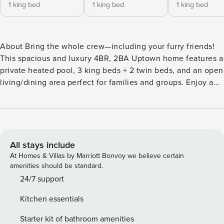
1 king bed
1 king bed
1 king bed
About Bring the whole crew—including your furry friends!
This spacious and luxury 4BR, 2BA Uptown home features a
private heated pool, 3 king beds + 2 twin beds, and an open
living/dining area perfect for families and groups. Enjoy a
fully equipped kitchen, stylish bedrooms, and a cozy
backyard with string lights, grill, and plenty of space to
relax. Located on Tchoupitoulas Street, you’ll be steps from
Magazine Street’s shops, restaurants, and cafés, and just
minutes to the French Quarter, Garden District, and
All stays include
Audubon Park. Whether you’re here for Mardi Gras, Jazz
At Homes & Villas by Marriott Bonvoy we believe certain
Fest, or a relaxing getaway, this home offers the best of
amenities should be standard.
New Orleans comfort + convenience. 3 king-size beds + 2
24/7 support
twin beds (sleeps up to 8) Master bedroom with private
Kitchen essentials
bathroom Second full bathroom in hallway for easy access
Pet-friendly policy (ask about details before booking) The
Starter kit of bathroom amenities