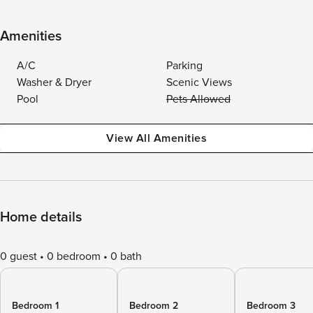
Amenities
A/C
Parking
Washer & Dryer
Scenic Views
Pool
Pets Allowed
View All Amenities
Home details
0 guest
0 bedroom
0 bath
Bedroom 1
Bedroom 2
Bedroom 3