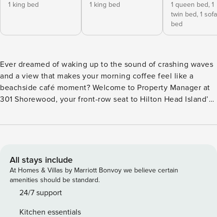
1 king bed
1 king bed
1 queen bed,
1
twin bed,
1 sofa
bed
Ever dreamed of waking up to the sound of crashing waves
and a view that makes your morning coffee feel like a
beachside café moment? Welcome to Property Manager at
301 Shorewood, your front-row seat to Hilton Head Island’s
stunning shoreline. This isn’t just a rental—it’s your
personal slice of coastal paradise. From the moment you
step into this 3-bedroom, 3-bath oceanfront villa, the view
will hit you like a splash of saltwater in the best way
possible. Floor-to-ceiling windows in the open living space
All stays include
frame the Atlantic like a living painting. Slide open the
At Homes & Villas by Marriott Bonvoy we believe certain
glass door, step onto your private balcony, and boom—
amenities should be standard.
you’re beachfront. Game over. Inside, comfort meets style
24/7 support
with spacious bedrooms that sleep up to 8. Two dreamy
Kitchen essentials
king suites mean no fighting over the “good bed,” and a fun