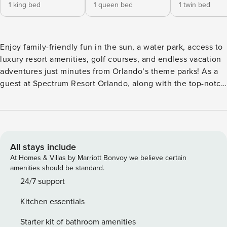
1 king bed
1 queen bed
1 twin bed
Enjoy family-friendly fun in the sun, a water park, access to
luxury resort amenities, golf courses, and endless vacation
adventures just minutes from Orlando’s theme parks! As a
guest at Spectrum Resort Orlando, along with the top-notch
resort offerings right outside your doorstep, you also have
access to exceptional experiences and amenities at one of
our nearby luxury partner properties in the Rentyl Resorts
collection, Encore Resort at Reunion, as well as access to
the recreational facilities of Reunion proper. LOCATION and
All stays include
KEY RESORT FEATURES •5 miles from Disney
At Homes & Villas by Marriott Bonvoy we believe certain
•Complimentary Transportation to Disney •Complimentary
amenities should be standard.
Transportation around the Resort •Water Park including
24/7 support
water activities and rentable cabanas •4 Restaurants and 2
Kitchen essentials
Full-Bars located throughout Reunion Property •Full
Concierge Services •Wellness/Fitness Center •Business,
Starter kit of bathroom amenities