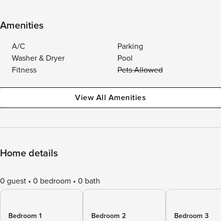
Amenities
A/C
Parking
Washer & Dryer
Pool
Fitness
Pets Allowed
View All Amenities
Home details
0 guest
0 bedroom
0 bath
Bedroom 1
Bedroom 2
Bedroom 3