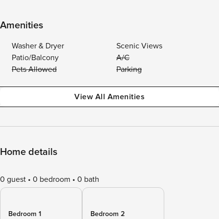
Amenities
Washer & Dryer
Scenic Views
Patio/Balcony
A/C
Pets Allowed
Parking
View All Amenities
Home details
0 guest
0 bedroom
0 bath
Bedroom 1
Bedroom 2