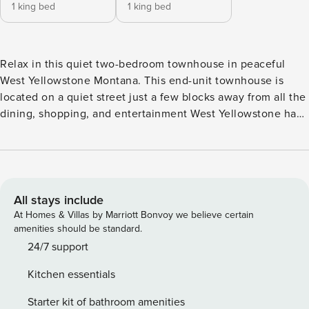
1 king bed
1 king bed
Relax in this quiet two-bedroom townhouse in peaceful
West Yellowstone Montana. This end-unit townhouse is
located on a quiet street just a few blocks away from all the
dining, shopping, and entertainment West Yellowstone has
to offer. This two-story home is equipped with a full
kitchen, 1.5 bathrooms, and laundry facilities located in the
basement. This is a pet free property. You will be charged a
$1000 fine if you bring a pet into this home. Homestead 1
Townhouse Enter this cozy home through the well-
All stays include
appointed kitchen fully stocked with everything you need
At Homes & Villas by Marriott Bonvoy we believe certain
to make your favorite home cooked meals. Relax in the
amenities should be standard.
living room in the evenings or enjoy the backyard and the
24/7 support
provided gas grill. The main floor features a ½ bath with full
Kitchen essentials
vanity. Upstairs offers a primary bedroom with a king-size
bed and attached balcony. The guest bedroom has a King-
Starter kit of bathroom amenities