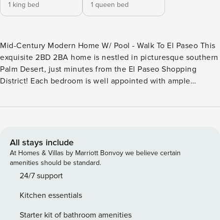
1 king bed
1 queen bed
Mid-Century Modern Home W/ Pool - Walk To El Paseo This
exquisite 2BD 2BA home is nestled in picturesque southern
Palm Desert, just minutes from the El Paseo Shopping
District! Each bedroom is well appointed with ample
storage, lovely furnishings and luxury bedding. For a true
escape from the everyday hustle and bustle, take a step
into your own personal paradise - the backyard. With plenty
of outdoor space for grilling and fire-pit area for evening
gatherings, this home will make you never want to leave!
All stays include
***IMPORTANT NEED TO KNOWS*** -Pool and spa heat fees
At Homes & Villas by Marriott Bonvoy we believe certain
apply- please inquire prior to booking -25 year age
amenities should be standard.
minimum for booking -No pets -To keep communication
24/7 support
simple, we request only speaking directly with the main
Kitchen essentials
host on their booking platform. Any additional guests are
welcome to call or text our company number -Mailbox
Starter kit of bathroom amenities