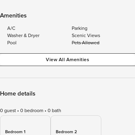
Amenities
A/C
Parking
Washer & Dryer
Scenic Views
Pool
Pets Allowed
View All Amenities
Home details
0 guest
0 bedroom
0 bath
Bedroom 1
Bedroom 2