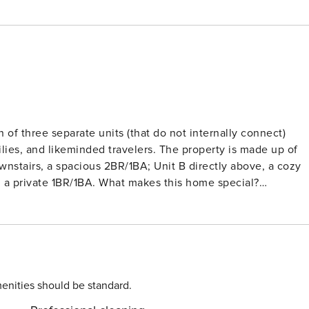
f three separate units (that do not internally connect)
lies, and likeminded travelers. The property is made up of
nstairs, a spacious 2BR/1BA; Unit B directly above, a cozy
, a private 1BR/1BA. What makes this home special?
, Smart TV’s throughout each unit, and an eat-in kitchen in all
tures black stainless-steel appliances, granite countertops,
lkable location: Step outside and immerse yourself in the
storic District. Wander cobblestone streets shaded by moss-
marks like the Mercer-Williams House Museum. For a change o
m are just a short drive away. Whether you’re meandering
enities should be standard.
Secret Savannah Collection is the perfect home base for your