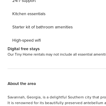
24/7 support
Savannah adventure! Sleeping Configuration: Unit A (
Queen Bed Unit B (1BR/1BA) - Ground Floor: Bedroom 3:
Bedroom 4: Queen Bed Parking: Non-metered Parking This
Kitchen essentials
door. Availability will depend on time of day and seaso
home, even on the busiest of weekends. We can welcom
Starter kit of bathroom amenities
that you find other arrangements for cats, birds, and oth
a 35 lb. maximum weight limit per dog and a limit of
High-speed wifi
Digital free stays
Our Tiny Home rentals may not include all essential amenit
About the area
Savannah, Georgia, is a delightful Southern city that pro
It is renowned for its beautifully preserved antebellum a