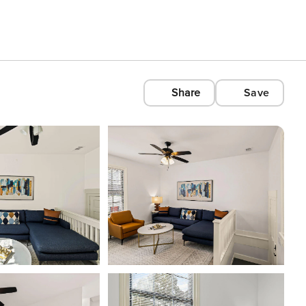
Share
Save