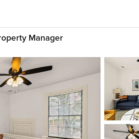
Property Manager