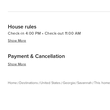
House rules
Check-in 4:00 PM • Check-out 11:00 AM
Show More
Payment & Cancellation
Show More
Home
Destinations
United States
Georgia
Savannah
This home