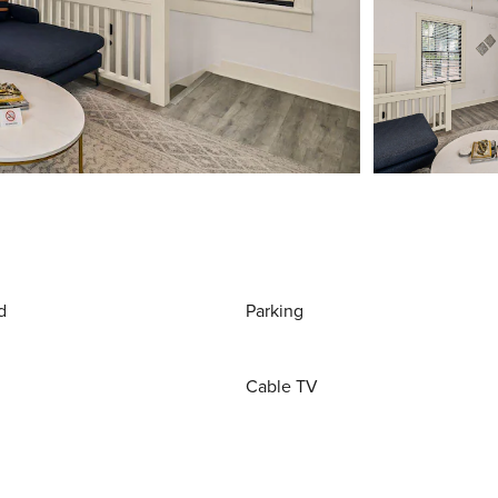
d
Parking
Cable TV