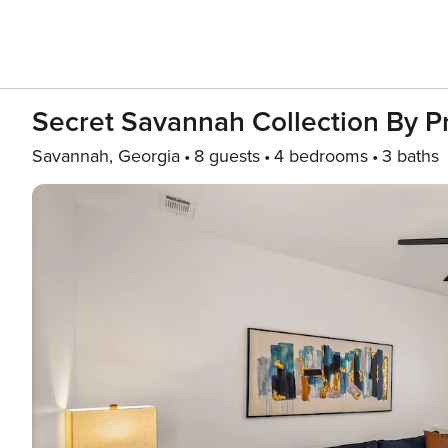
Secret Savannah Collection By 
Savannah, Georgia
8 guests
4 bedrooms
3 baths