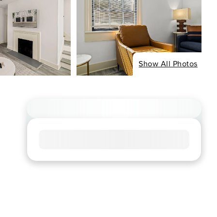
Show All Photos