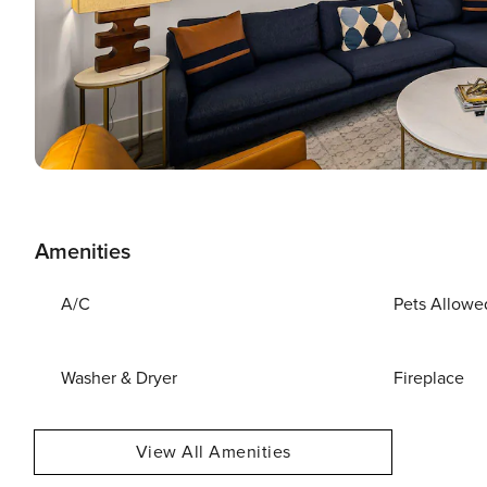
Amenities
A/C
Pets Allowe
Washer & Dryer
Fireplace
View All Amenities