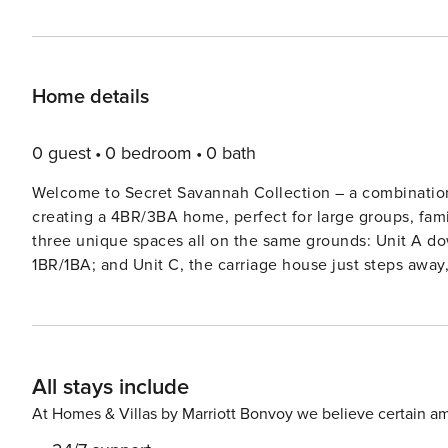
Home details
0 guest
0 bedroom
0 bath
Welcome to Secret Savannah Collection – a combination o
creating a 4BR/3BA home, perfect for large groups, fami
three unique spaces all on the same grounds: Unit A dow
1BR/1BA; and Unit C, the carriage house just steps away
Convenient split living: You’ll find a cozy living spaces
three spaces; a delight for home cooks! Each kitchen fea
and everything you need to prepare meals with ease. Wa
rich history and vibrant culture of Savannah’s South Hi
All stays include
draped oaks, explore Forsyth Park, or tour iconic land
scenery, Tybee Island’s sandy beaches and coastal char
At Homes & Villas by Marriott Bonvoy we believe certain am
through historic squares or basking in the sea breeze, 