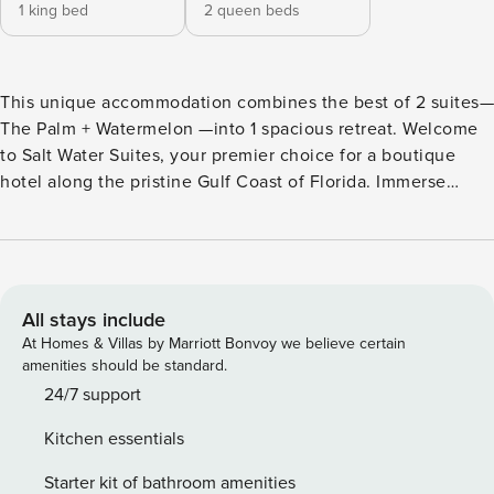
1 king bed
2 queen beds
This unique accommodation combines the best of 2 suites—
The Palm + Watermelon —into 1 spacious retreat. Welcome
to Salt Water Suites, your premier choice for a boutique
hotel along the pristine Gulf Coast of Florida. Immerse
yourself in the perfect blend of stylish condo living,
complemented by a casual, friendly, and island-inspired
atmosphere. Located in North Redington Beach, our newly
renovated hotel is not only a fantastic spot for your winter
retreat or short beach getaway but also carries a rich history
All stays include
dating back to its original construction in 1938. The Combo
At Homes & Villas by Marriott Bonvoy we believe certain
Suite offers a perfect combination of style and functionality
amenities should be standard.
with two connected units. One features a full kitchen with
24/7 support
quartz countertops, a full-size stove, and a fridge—ideal for
Kitchen essentials
preparing your favorite meals. The second unit includes a
cozy kitchenette with a two-burner stove and a mini fridge
Starter kit of bathroom amenities