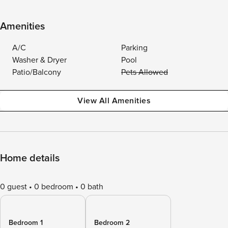
Amenities
A/C
Parking
Washer & Dryer
Pool
Patio/Balcony
Pets Allowed
View All Amenities
Home details
0 guest
0 bedroom
0 bath
Bedroom 1
Bedroom 2