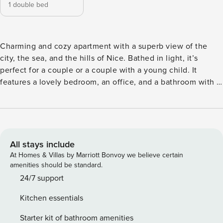
1 double bed
Charming and cozy apartment with a superb view of the
city, the sea, and the hills of Nice. Bathed in light, it’s
perfect for a couple or a couple with a young child. It
features a lovely bedroom, an office, and a bathroom with a
bathtub. Its location is ideal, situated near the city center, a
10-minute walk from the train station, and close to all
amenities for getting around and exploring Nice. We look
forward to welcoming you :) Logement Located on the 3ᵉ
floor with lift, this bright flat offers magnificent views and
All stays include
comprises: - One bedroom, one with a double bed, a study
At Homes & Villas by Marriott Bonvoy we believe certain
room and air conditioning; - A bathroom ; - A fully equipped
amenities should be standard.
kitchen; - An air-conditioned lounge, perfect for relaxing
24/7 support
after a day out; - And a charming balcony where you can
Kitchen essentials
enjoy the view and the fresh air. The following facilities are
available: Wi-Fi, coffee machine, dishwasher, oven,
Starter kit of bathroom amenities