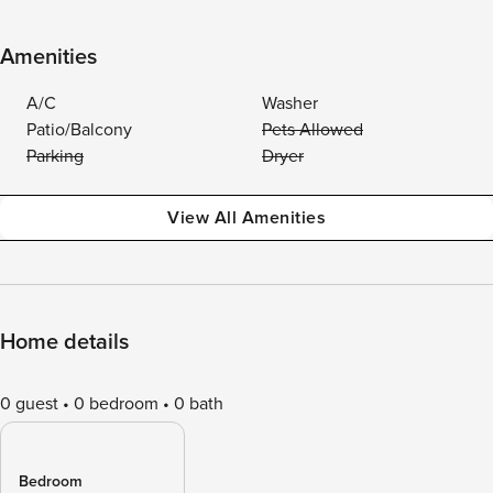
Amenities
A/C
Washer
Patio/Balcony
Pets Allowed
Parking
Dryer
View All Amenities
Home details
0 guest
0 bedroom
0 bath
Bedroom