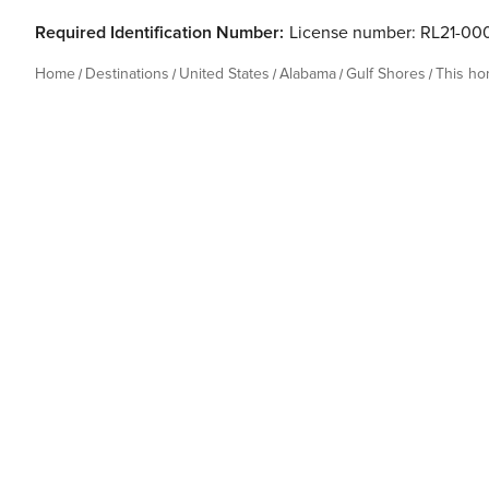
Required Identification Number:
License number: RL21-00
Home
Destinations
United States
Alabama
Gulf Shores
This h