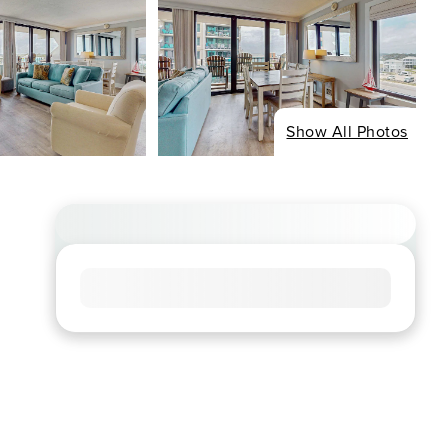
Show All Photos