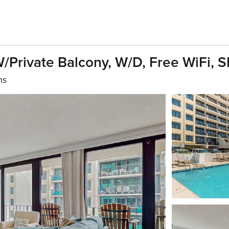
Private Balcony, W/D, Free WiFi, 
hs