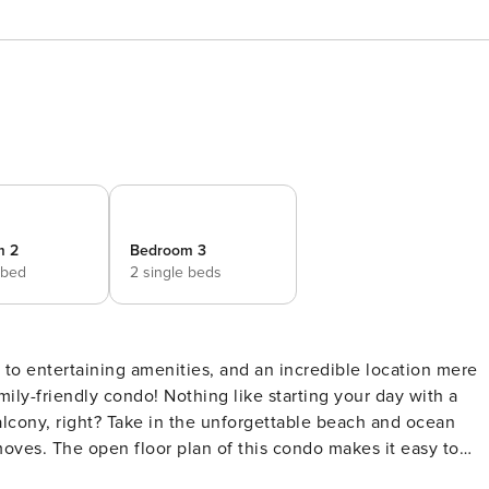
m 2
Bedroom 3
 bed
2 single beds
mily-friendly condo! Nothing like starting your day with a
alcony, right? Take in the unforgettable beach and ocean
oves. The open floor plan of this condo makes it easy to
guests relax in the living room, either watching or streaming