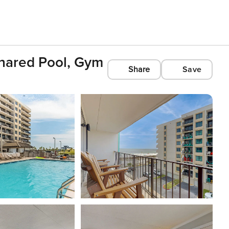
Shared Pool, Gym
Share
Save