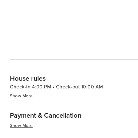
beauty with a plethora of recreational activities making 
relaxation or outdoor enthusiasts looking to explore un
House rules
Check-in 4:00 PM • Check-out 10:00 AM
Show More
Payment & Cancellation
Show More