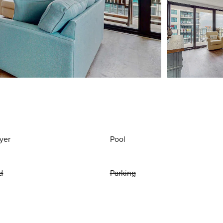
yer
Pool
d
Parking