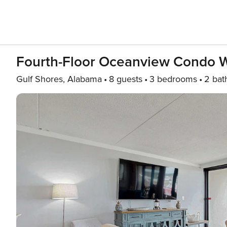
Fourth-Floor Oceanview Condo W/
Gulf Shores, Alabama
8 guests
3 bedrooms
2 bat