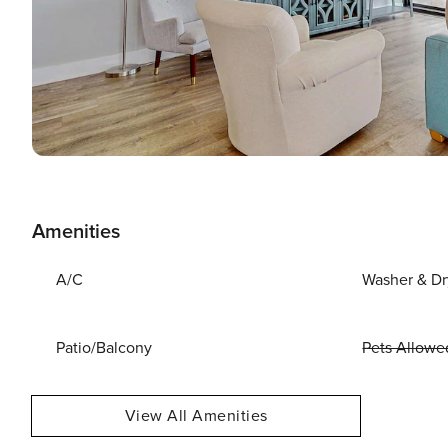
Amenities
A/C
Washer & Dr
Patio/Balcony
Pets Allowe
View All Amenities