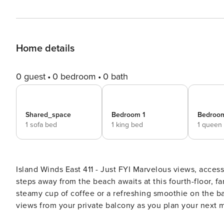
Home details
0 guest
0 bedroom
0 bath
Shared_space
Bedroom 1
Bedroo
1 sofa bed
1 king bed
1 queen
Island Winds East 411 - Just FYI Marvelous views, access to entertaining amenities, and an incredible location mere
steps away from the beach awaits at this fourth-floor, fa
steamy cup of coffee or a refreshing smoothie on the b
views from your private balcony as you plan your next m
share fun times with your family or friends. While your 