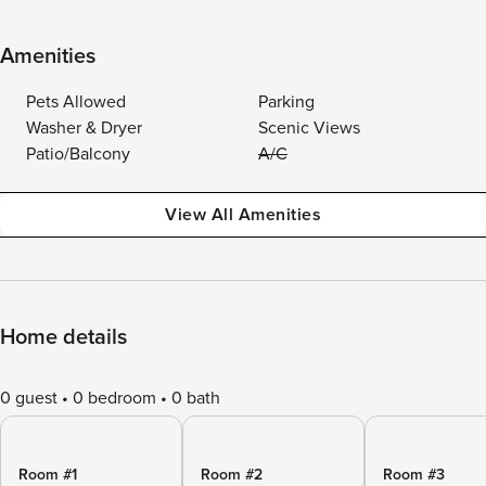
Amenities
Pets Allowed
Parking
Washer & Dryer
Scenic Views
Patio/Balcony
A/C
View All Amenities
Home details
0 guest
0 bedroom
0 bath
Room #1
Room #2
Room #3