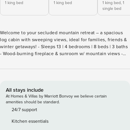
1 king bed
1 king bed
1 king bed,
1
single bed
Welcome to your secluded mountain retreat – a spacious
log cabin with sweeping views, ideal for families, friends &
winter getaways! - Sleeps 13 | 4 bedrooms | 8 beds | 3 baths
- Wood-burning fireplace & sunroom w/ mountain views -
Fully equipped kitchen & spacious dining - Expansive deck
(BBQ seasonal) - Starlink Wi-Fi & dedicated workspace - Pet-
friendly ***PLEASE NOTE*** Our home is located on a rural
road and an elevated property. 4-wheel drive or all-wheel
drive vehicles are required for safe access, especially
All stays include
during winter and rough weather conditions. We are not
At Homes & Villas by Marriott Bonvoy we believe certain
responsible for any vehicle issues or getting stuck on the
amenities should be standard.
property. Thank you! Be advised the basement washer &
24/7 support
dryer are not operational at this time. Please use the LG
Kitchen essentials
laundry set located on the main floor near the entrance.