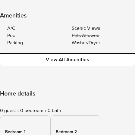
Amenities
A/C
Scenic Views
Pool
Pets Allowed
Parking
Washer/Dryer
View All Amenities
Home details
0 guest
0 bedroom
0 bath
Bedroom 1
Bedroom 2