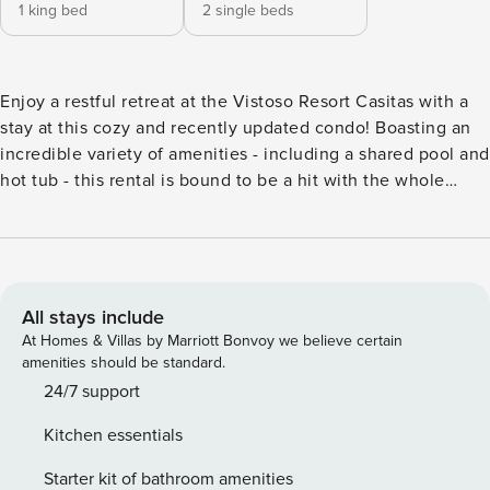
1 king bed
2 single beds
Enjoy a restful retreat at the Vistoso Resort Casitas with a
stay at this cozy and recently updated condo! Boasting an
incredible variety of amenities - including a shared pool and
hot tub - this rental is bound to be a hit with the whole
family. The Vistoso is located in Oro Valley, a quiet
community due north of Tucson and east of the Santa
Catalina Mountains. Those who prefer a more vigorous
adventure will find miles of bike trails to explore, and
culture-seekers will love downtown Tucson, with its historic
All stays include
Southwest architecture and thriving arts scene. After a long
At Homes & Villas by Marriott Bonvoy we believe certain
day in the desert sun, cool off with a dip in the Vistoso’s
amenities should be standard.
shared pool, or relax your muscles by sinking into the
24/7 support
bubbling hot tub. Head inside to stretch out on the sofa,
Kitchen essentials
watch some TV, or use the free WiFi to plan your next
outing. Central AC helps keep you cool even on the hottest
Starter kit of bathroom amenities