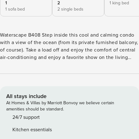
1
2
1 king bed
1 sofa bed
2 single beds
Waterscape B408 Step inside this cool and calming condo
with a view of the ocean (from its private furnished balcony,
of course). Take a load off and enjoy the comfort of central
air-conditioning and enjoy a favorite show on the living
room’s TV. The full kitchen features full-size appliances, a
dishwasher, and a bonus pantry space with extra cooking
tools for guests to use. Younger You can enjoy resting in
the built-in wall bunks. Both bedroom suites include a
private balcony entrance, plus an en suite bathroom that
All stays include
includes a standalone shower and a soaking tub (one also
At Homes & Villas by Marriott Bonvoy we believe certain
features double sinks). In addition to everything in this
amenities should be standard.
condo, You can enjoy access to two shared pools (one
24/7 support
heated seasonally), an outdoor shower, a lazy river, and a
Kitchen essentials
shared fitness room during their stay. <b>Things to