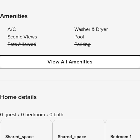
Amenities
A/C
Washer & Dryer
Scenic Views
Pool
Pets Allowed
Parking
View All Amenities
Home details
0 guest
0 bedroom
0 bath
Shared_space
Shared_space
Bedroom 1