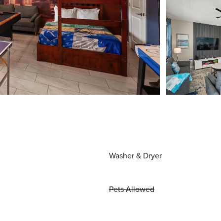
Washer & Dryer
Pets Allowed