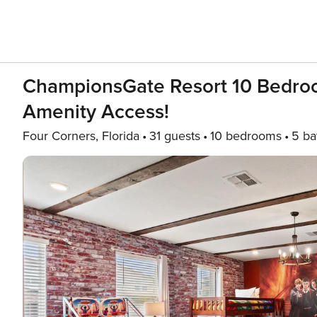
ChampionsGate Resort 10 Bedroo
Amenity Access!
Four Corners, Florida
31 guests
10 bedrooms
5 ba