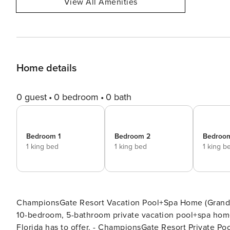
View All Amenities
Home details
0 guest
0 bedroom
0 bath
Bedroom 1
Bedroom 2
Bedroo
1 king bed
1 king bed
1 king b
ChampionsGate Resort Vacation Pool+Spa Home (Grand Cat
10-bedroom, 5-bathroom private vacation pool+spa home 
Florida has to offer. - ChampionsGate Resort Private Pool+Spa Home Sleeps up to 33 - 10-bedrooms / 5-bathrooms -