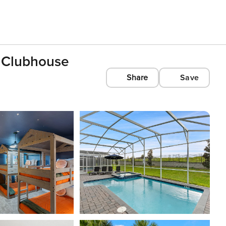
 Clubhouse
Share
Save