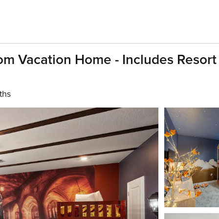
m Vacation Home - Includes Resort
ths