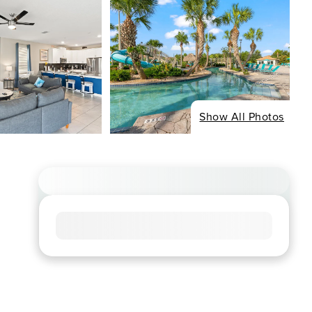
Show All Photos