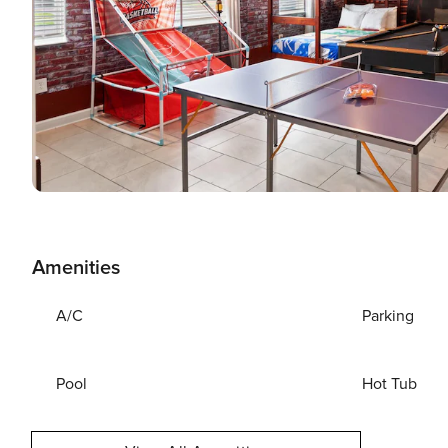
Amenities
A/C
Parking
Pool
Hot Tub