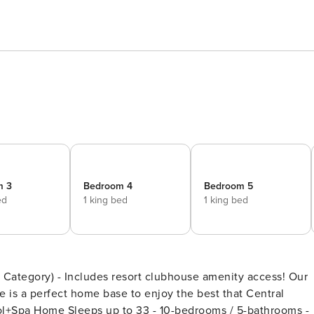
m 3
Bedroom 4
Bedroom 5
ed
1 king bed
1 king bed
egory) - Includes resort clubhouse amenity access! Our
is a perfect home base to enjoy the best that Central