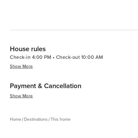
not apply if you are staying less than 30 nights.) - We wi
arrival - If canceled 90 days or more before arrival, we
between 61 and 89 days prior to arrival, we keep the $1
less prior to arrival.
House rules
Check-in 4:00 PM • Check-out 10:00 AM
Show More
Payment & Cancellation
Show More
Home
Destinations
This home