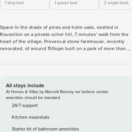
1 king bed
1 queen bed
2 single beds
Space In the shade of pines and holm oaks, nestled in
Roussillon on a private ocher hill, 7 minutes’ walk from the
heart of the village, Provencal stone farmhouse, recently
renovated, of around 150sqm built on a park of more than 1
hectare not overlooked, ideal for exploring Provence. A
bright and vaulted living room giving access to the heated
swimming pool with a dimension of 10 m by 4.5 m, a fully
equipped kitchen, a scullery / laundry room, two large
bedrooms upstairs with neat decoration with each its
All stays include
terrace, bathroom or shower room and separate toilet, as
At Homes & Villas by Marriott Bonvoy we believe certain
well as a separate bedroom on the ground floor with shower
amenities should be standard.
room and separate toilet, make this house a haven of peace
24/7 support
in a remarkable listed site. Different terrace corners have
Kitchen essentials
been fitted out, one with a breathtaking view of the sunset
facing the ochres and the village. Swimming pool with
Starter kit of bathroom amenities