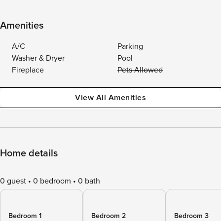
Amenities
A/C
Parking
Washer & Dryer
Pool
Fireplace
Pets Allowed
View All Amenities
Home details
0 guest
0 bedroom
0 bath
Bedroom 1
Bedroom 2
Bedroom 3