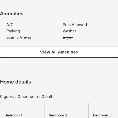
Amenities
A/C
Pets Allowed
Parking
Washer
Scenic Views
Dryer
View All Amenities
Home details
0 guest
0 bedroom
0 bath
Bedroom 1
Bedroom 2
Bedroom 3