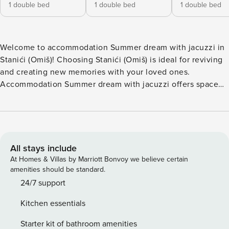
1 double bed
1 double bed
1 double bed
Welcome to accommodation Summer dream with jacuzzi in
Stanići (Omiš)! Choosing Stanići (Omiš) is ideal for reviving
and creating new memories with your loved ones.
Accommodation Summer dream with jacuzzi offers space
up to 8 guests. The picture perfect nature and pebble
beach beaches are 500 m away. Share the photos of your
well-deserved vacation using Internet available for your
use. No crowds, no fixed mealtimes and no overcrowded
terraces - awake your inner chef using available Grill and
All stays include
indulge in delicious local food. Nice little added bonus is
At Homes & Villas by Marriott Bonvoy we believe certain
view of Sea. Accommodation is equipped with all the
amenities should be standard.
necessary amenities for a relaxing vacation: Heating, Air
24/7 support
Conditioning, Television, Internet, Safe, Iron, Washing
Kitchen essentials
machine. Parking is also available at your disposal. D Don’t
leave your furry friends behind! Pet friendly accommodation
Starter kit of bathroom amenities