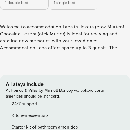
1 double bed
1 single bed
Welcome to accommodation Lapa in Jezera (otok Murter)!
Choosing Jezera (otok Murter) is ideal for reviving and
creating new memories with your loved ones.
Accommodation Lapa offers space up to 3 guests. The
picture perfect nature and rocky beach and concrete slabs
beaches are 40 m away. Share the photos of your well-
deserved vacation using Internet available for your use.
Refresh and unwind on 7 m2 terrace we are sure you’ll love.
Nice little added bonus is view of Sea. Accommodation is
All stays include
equipped with all the necessary amenities for a relaxing
At Homes & Villas by Marriott Bonvoy we believe certain
vacation: Heating, Air Conditioning, Television, Internet,
amenities should be standard.
Baby crib, Iron. Parking is also available at your Disposal.
24/7 support
Don’t leave your furry friends behind! Pet friendly
Kitchen essentials
accommodation - only by prior arrangement with the
agency (extra fee paid to host) PS: Don’t miss a chance to
Starter kit of bathroom amenities