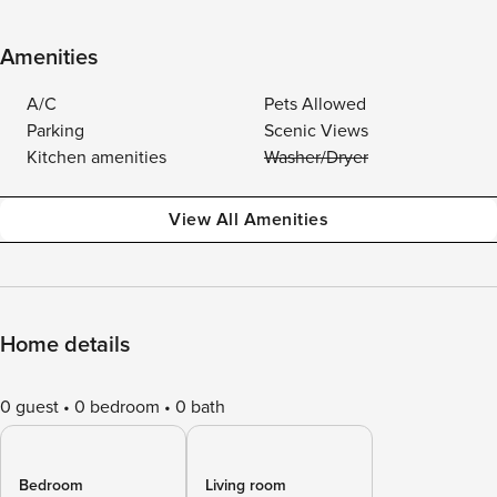
Amenities
A/C
Pets Allowed
Parking
Scenic Views
Kitchen amenities
Washer/Dryer
View All Amenities
Home details
0 guest
0 bedroom
0 bath
Bedroom
Living room