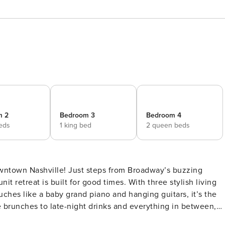
m 2
Bedroom 3
Bedroom 4
beds
1 king bed
2 queen beds
owntown Nashville! Just steps from Broadway’s buzzing
it retreat is built for good times. With three stylish living
uches like a baby grand piano and hanging guitars, it’s the
 brunches to late-night drinks and everything in between,