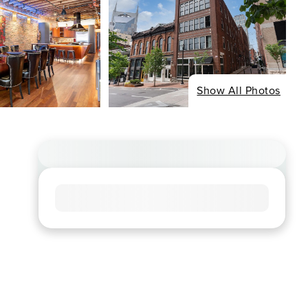
Show All Photos