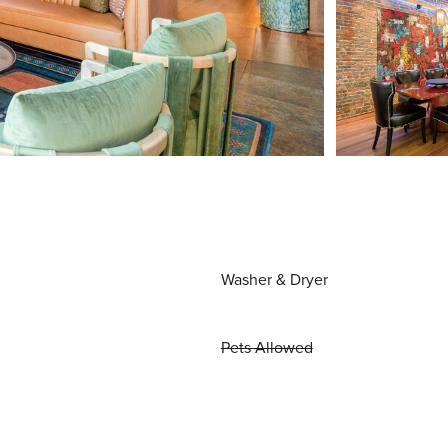
Washer & Dryer
Pets Allowed