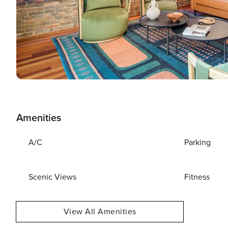
Amenities
A/C
Parking
Scenic Views
Fitness
View All Amenities