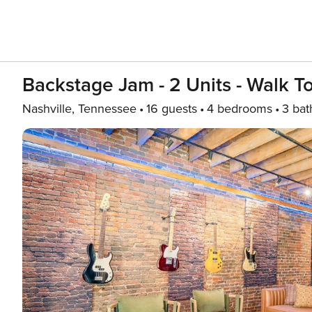
Backstage Jam - 2 Units - Walk 
Nashville, Tennessee
16 guests
4 bedrooms
3 bat