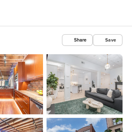
Share
Save