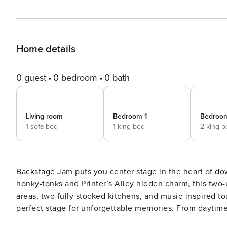
Home details
0 guest
0 bedroom
0 bath
Living room
Bedroom 1
Bedroo
1 sofa bed
1 king bed
2 king 
Backstage Jam puts you center stage in the heart of d
honky-tonks and Printer’s Alley hidden charm, this two-un
areas, two fully stocked kitchens, and music-inspired to
perfect stage for unforgettable memories. From daytime
Backstage Jam keeps the Nashville vibe going. IF YOU ARE INTERESTED IN THIS PROPERTY, PLEASE READ THE