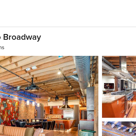
To Broadway
hs