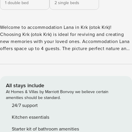
1 double bed
2 single beds
Welcome to accommodation Lana in Krk (otok Krk)!
Choosing Krk (otok Krk) is ideal for reviving and creating
new memories with your loved ones. Accommodation Lana
offers space up to 4 guests. The picture perfect nature and
concrete slabs beaches are 600 m away. Share the photos
of your well-deserved vacation using Internet available for
your use. Fill your evenings with lots of laughter and fun
whilst sipping local drink(s) on 8 m2 balcony. Nice little
added bonus is view of Sea and quiet street.
All stays include
Accommodation is equipped with all the necessary
At Homes & Villas by Marriott Bonvoy we believe certain
amenities for a relaxing vacation: Air Conditioning, Internet,
amenities should be standard.
Washing machine. Parking is also available at your Disposal.
24/7 support
PS: Don’t miss a chance to take a day trip and immerse
Kitchen essentials
yourself in untouched nature everywhere around. Allow
yourself to explore the beauty of Krk (otok Krk) center, 500
Starter kit of bathroom amenities