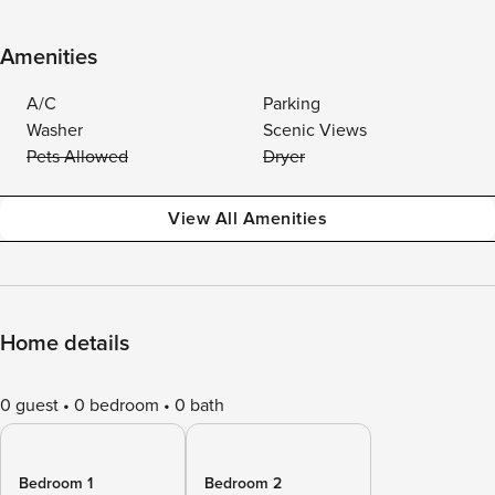
Amenities
A/C
Parking
Washer
Scenic Views
Pets Allowed
Dryer
View All Amenities
Home details
0 guest
0 bedroom
0 bath
Bedroom 1
Bedroom 2