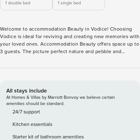
1 double bed
1 single bed
Welcome to accommodation Beauty in Vodice! Choosing
Vodice is ideal for reviving and creating new memories with
your loved ones. Accommodation Beauty offers space up to
3 guests. The picture perfect nature and pebble and
concrete slabs beaches are 750 m away. Share the photos
of your well-deserved vacation using Internet available for
your use. Take a refreshing dip and advantage of sunny
days by the Outdoor pool. No crowds, no fixed mealtimes
and no overcrowded terraces - awake your inner chef using
All stays include
available Grill and indulge in delicious local food. Fill your
At Homes & Villas by Marriott Bonvoy we believe certain
evenings with lots of laughter and fun whilst sipping local
amenities should be standard.
drink(s) on 5 m2 balcony. Refresh and unwind on 40 m2
24/7 support
terrace we are sure you’ll love. Nice little added bonus is
Kitchen essentials
view of Green area and quiet street. Accommodation is
equipped with all the necessary amenities for a relaxing
Starter kit of bathroom amenities