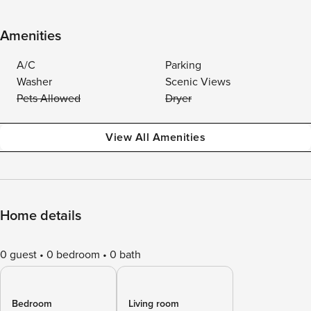
Amenities
A/C
Parking
Washer
Scenic Views
Pets Allowed
Dryer
View All Amenities
Home details
0 guest
0 bedroom
0 bath
Bedroom
Living room