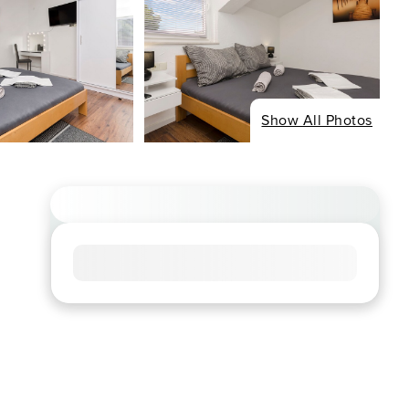
Show All Photos