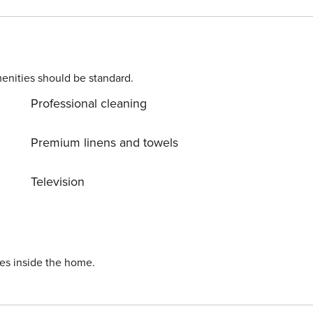
by crib. Parking is also available at
e beauty of Vodice center, 300 m away. Ready to turn your
enities should be standard.
n while still available. License: HR64887759853
Professional cleaning
Premium linens and towels
Television
ies inside the home.