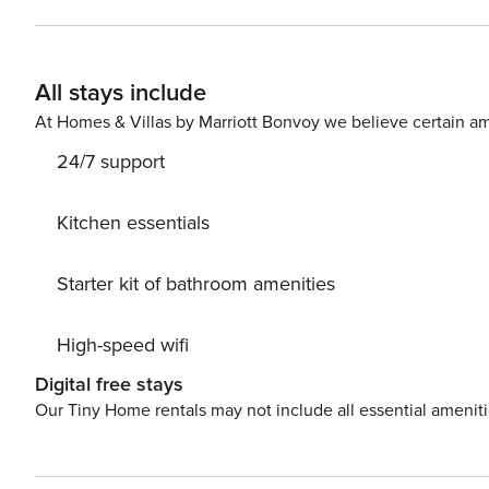
balcony. Nice little added bonus is view of Sea and quiet street. Accommodation is equipped with all the necessary
amenities for a relaxing vacation: Air Conditioning, Television, Internet, Ba
your Disposal. Don’t leave your furry friends behind! Pet friendly accommodation - only by prior arrangement with
All stays include
the agency (extra fee paid to host) PS: Don’t miss a chance to take a day trip and immerse yourself in untouched
nature everywhere around. Allow yourself to explore th
At Homes & Villas by Marriott Bonvoy we believe certain am
dream vacation into reality? Book accommodation Mlade
24/7 support
Kitchen essentials
Starter kit of bathroom amenities
High-speed wifi
Digital free stays
Our Tiny Home rentals may not include all essential amenit