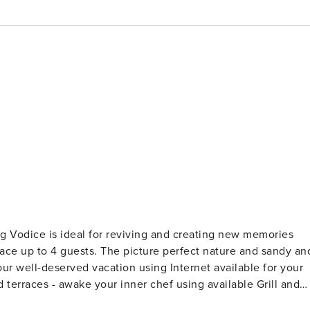
 perfect nature and sandy and