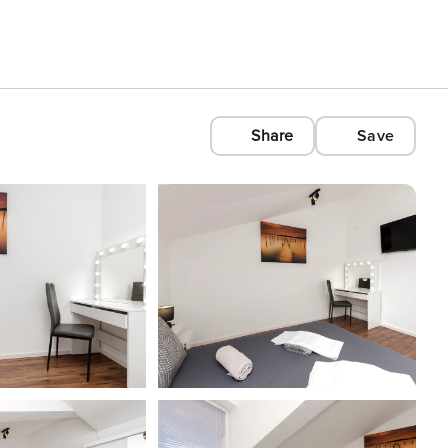
Share
Save