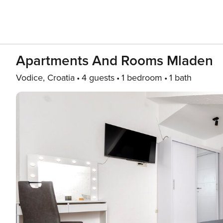
Apartments And Rooms Mladen
Vodice, Croatia
4 guests
1 bedroom
1 bath