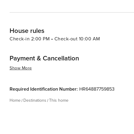
House rules
Check-in 2:00 PM • Check-out 10:00 AM
Payment & Cancellation
Show More
Required Identification Number:
HR64887759853
Home
Destinations
This home