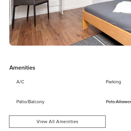
Amenities
A/C
Parking
Patio/Balcony
Pets Allowe
View All Amenities