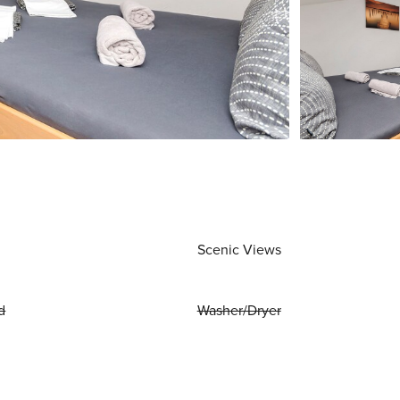
Scenic Views
d
Washer/Dryer