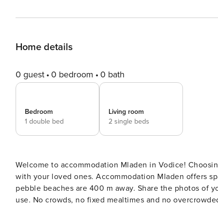
Home details
0 guest
0 bedroom
0 bath
Bedroom
Living room
1 double bed
2 single beds
Welcome to accommodation Mladen in Vodice! Choosing Vodice is ideal for reviving and creating new memories
with your loved ones. Accommodation Mladen offers space up to 4 guests. The picture
pebble beaches are 400 m away. Share the photos of your well-deserved vacation using Internet available for your
use. No crowds, no fixed mealtimes and no overcrowded terraces - awake your inner chef using available Grill and
indulge in delicious local food. Fill your evenings with lots of laughter and fun whilst sipping local drink(s) on 3 m2