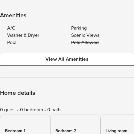
Amenities
A/C
Parking
Washer & Dryer
Scenic Views
Pool
Pets Allowed
View All Amenities
Home details
0 guest
0 bedroom
0 bath
Bedroom 1
Bedroom 2
Living room