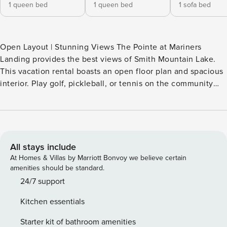
1 queen bed
1 queen bed
1 sofa bed
Open Layout | Stunning Views The Pointe at Mariners
Landing provides the best views of Smith Mountain Lake.
This vacation rental boasts an open floor plan and spacious
interior. Play golf, pickleball, or tennis on the community
courts before enjoying a swim in the lake, the pool, or the
hot tub. Your crew will also love the walking trails, fitness
center, and mini arcade! Savor the dishes at the on-site
bistros or cook meals in your condo unit’s well-equipped
kitchen. -- THE PROPERTY -- STRR-000292-2026 SLEEPING
All stays include
ARRANGEMENTS - Bedroom 1: 1 queen bed - Bedroom 2: 1
At Homes & Villas by Marriott Bonvoy we believe certain
queen bed - Living Room: 1 full sleeper sofa RESORT
amenities should be standard.
AMENITIES - Outdoor pool w/ hot tub & lake views, kid-
24/7 support
friendly pool w/ slide - Olympic-size indoor pool w/ hot tub,
Kitchen essentials
therapy pools, locker room - Beach access on-site, day
docks (w/ fee paid on-site) - Marina w/ boat, jet ski & kayak
Starter kit of bathroom amenities