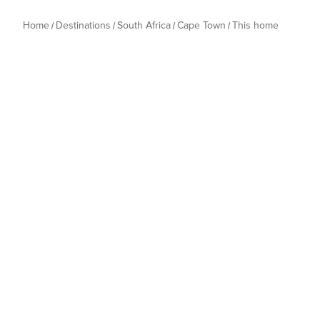
Home
Destinations
South Africa
Cape Town
This home