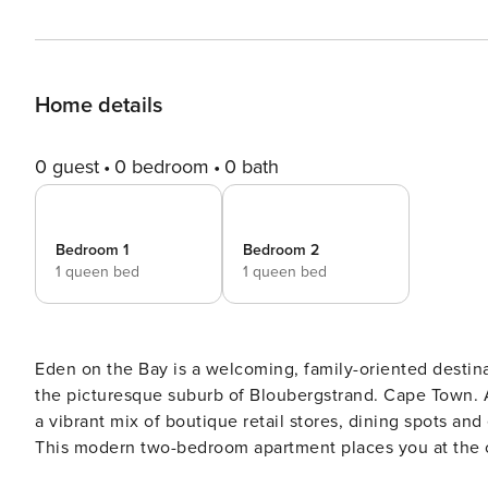
Home details
0 guest
0 bedroom
0 bath
Bedroom 1
Bedroom 2
1 queen bed
1 queen bed
Eden on the Bay is a welcoming, family-oriented destination, ideal for those seeking a rela
the picturesque suburb of Bloubergstrand. Cape Town. A favourite destination for both locals and visitors, it features
a vibrant mix of boutique retail stores, dining spots and everyday conveniences, all just steps away from the beach.
This modern two-bedroom apartment places you at the centre of it all, where you will be
open-plan design of the apartment. The kitchen is fully equipped with everything you need for a comfortable self-