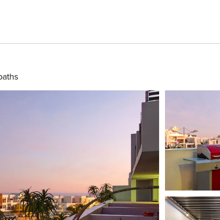
baths