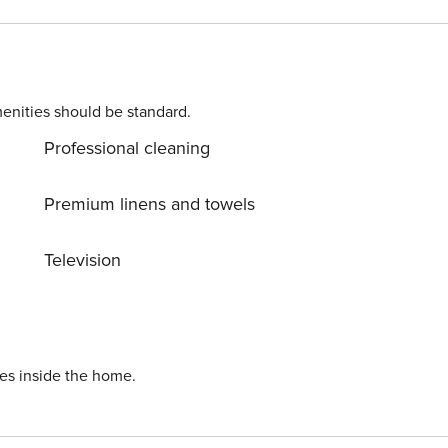
enities should be standard.
Professional cleaning
reating the
Premium linens and towels
 a toilet, a washbasin with
Television
r unique fashion
ies inside the home.
ing for everyone.