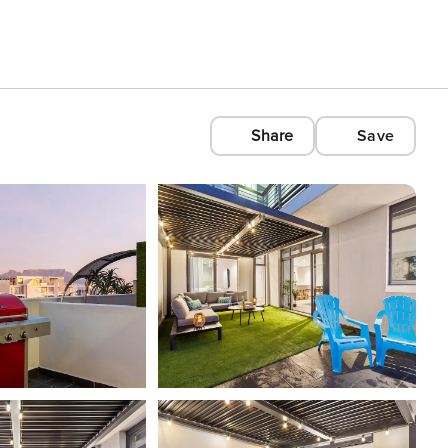
Share
Save