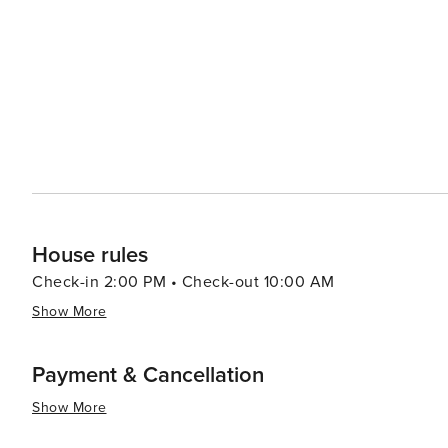
dining options from traditional South African braais (ba
like the Old Biscuit Mill's Neighbourgoods Market, are a 
local crafts. Outdoor enthusiasts will find plenty to do, from surfing at the famous beaches of Clifton and Camps Bay
to paragliding off Lion's Head. The Kirstenbosch Nationa
against the backdrop of the mountain. In essence, Cape Town is a destination that offers an exceptional blend of
natural beauty, historical depth, cultural richness, and 
landscapes make it a must-visit on any traveler's list.
House rules
Check-in 2:00 PM • Check-out 10:00 AM
Show More
Payment & Cancellation
Show More