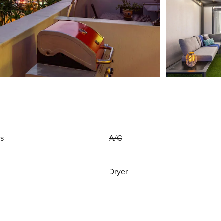
ws
A/C
Dryer