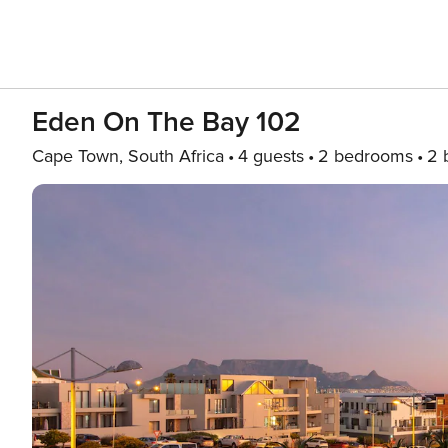
Eden On The Bay 102
Cape Town, South Africa
4 guests
2 bedrooms
2 