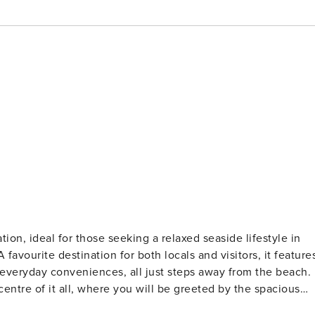
xed seaside lifestyle in
 greeted by the spacious