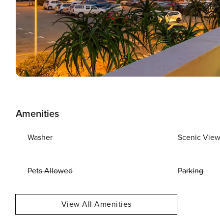
Amenities
Washer
Scenic Vie
Pets Allowed
Parking
View All Amenities