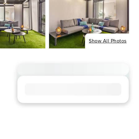
Show All Photos