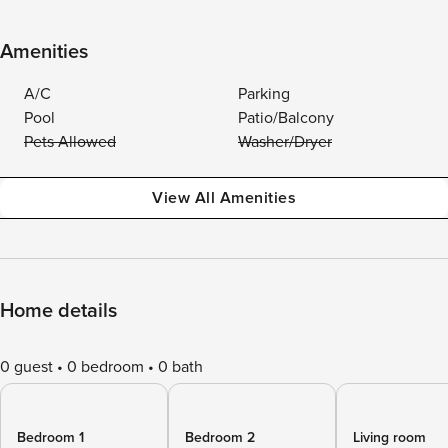
Amenities
A/C
Parking
Pool
Patio/Balcony
Pets Allowed
Washer/Dryer
View All Amenities
Home details
0 guest
0 bedroom
0 bath
Bedroom 1
Bedroom 2
Living room