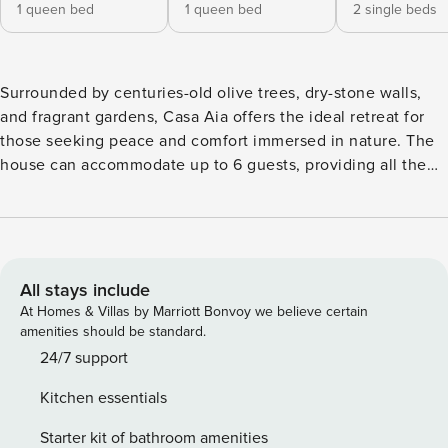
1 queen bed
1 queen bed
2 single beds
Surrounded by centuries-old olive trees, dry-stone walls,
and fragrant gardens, Casa Aia offers the ideal retreat for
those seeking peace and comfort immersed in nature. The
house can accommodate up to 6 guests, providing all the
amenities for an unforgettable stay. The outdoor spaces are
spacious and well-maintained, featuring a pool area set
among local stone and greenery — perfect for relaxing
while admiring the surrounding bucolic landscape. The
villa’s architecture is characterized by exposed stone walls,
All stays include
large windows that flood the interiors with natural light, and
At Homes & Villas by Marriott Bonvoy we believe certain
solid wood furnishings that recall Sicilian artisanal tradition.
amenities should be standard.
Contemporary design elements — such as minimalist
24/7 support
lighting and refined décor — blend seamlessly with the
Kitchen essentials
rustic style, creating a warm yet sophisticated atmosphere.
The open-plan kitchen is modern and fully equipped with
Starter kit of bathroom amenities