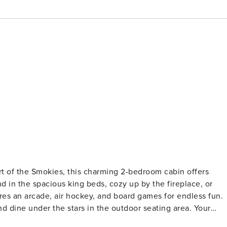
 of the Smokies, this charming 2-bedroom cabin offers
 in the spacious king beds, cozy up by the fireplace, or
s an arcade, air hockey, and board games for endless fun.
and dine under the stars in the outdoor seating area. Your