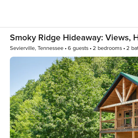
Smoky Ridge Hideaway: Views, 
Sevierville, Tennessee
6 guests
2 bedrooms
2 ba