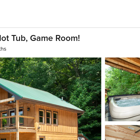
Hot Tub, Game Room!
ths