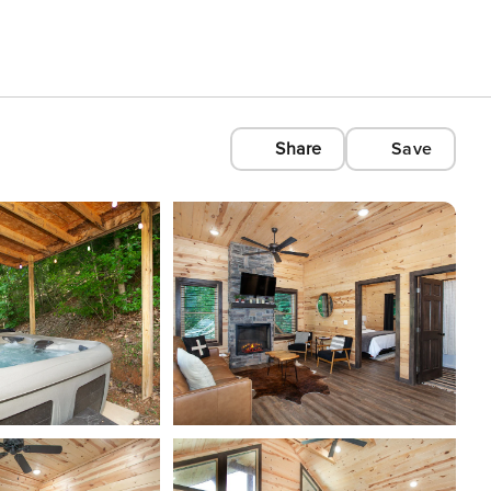
Share
Save