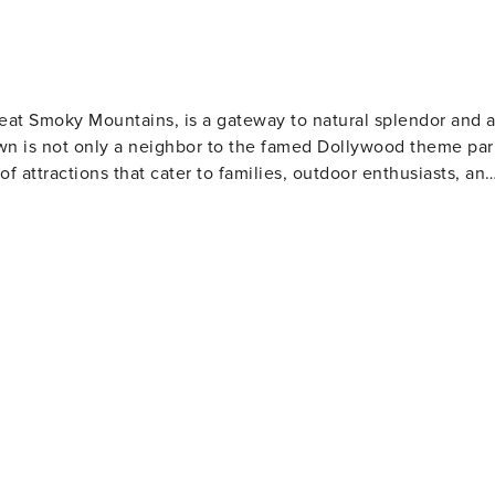
nd 6
ty was cleaned, your hot tub or pool may not be hot upon
wn charcoal.
Great Smoky Mountains, is a gateway to natural splendor and 
own is not only a neighbor to the famed Dollywood theme par
 of attractions that cater to families, outdoor enthusiasts, an
and abundant wildlife. Hiking trails range from leisurely walk
waterfalls, serene streams, and panoramic mountain views.
Ridge Parkway offers breathtaking landscapes and numerous
mfort food. The town's heritage is showcased at the Sevier
he area's rich history and learn about its famous daughter,
boasts unique attractions like the Tennessee Museum of
 and wartime memorabilia. For a taste of local
e offers a glimpse into the region's artisan traditions.
ng from pottery to leather goods, and take home a piece of