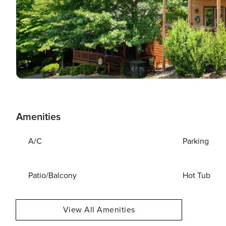
Amenities
A/C
Parking
Patio/Balcony
Hot Tub
View All Amenities