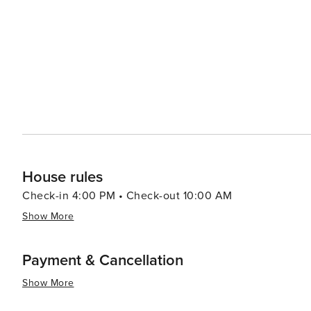
Tennessee's artistic heritage. When it comes to accommodations, Sevierville offers a range of options, from cozy
cabins and luxury resorts to campgrounds that allow gu
Smokies. The town's friendly atmosphere and Southern ho
essence, Sevierville is a destination that combines the 
America. Its scenic beauty, cultural attractions, and ar
the spirit of the Smoky Mountains comes to life.
House rules
Check-in 4:00 PM • Check-out 10:00 AM
Show More
Payment & Cancellation
Show More