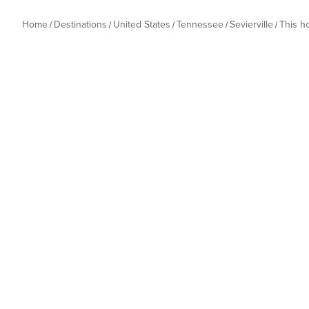
Home
Destinations
United States
Tennessee
Sevierville
This 