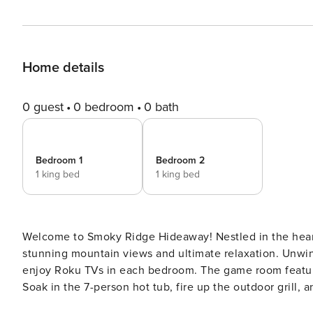
Home details
0 guest
0 bedroom
0 bath
Bedroom 1
Bedroom 2
1 king bed
1 king bed
Welcome to Smoky Ridge Hideaway! Nestled in the heart
stunning mountain views and ultimate relaxation. Unwind
enjoy Roku TVs in each bedroom. The game room feature
Soak in the 7-person hot tub, fire up the outdoor grill, 
perfect getaway awaits—book your stay now! This cabin is currently listed at a SPECIAL DISCOUNTED RATE for a