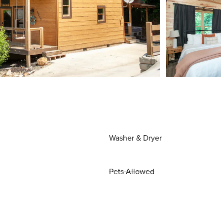
Washer & Dryer
Pets Allowed