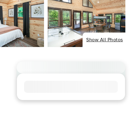
Show All Photos