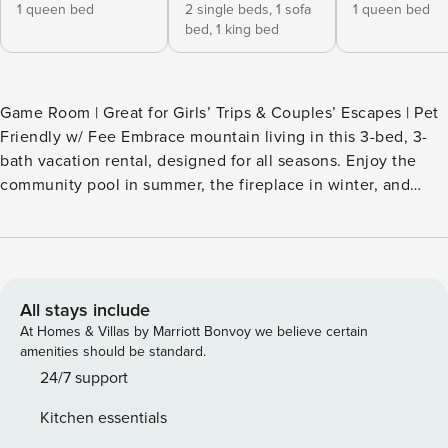
1 queen bed
2 single beds,
1 sofa
1 queen bed
bed,
1 king bed
Game Room | Great for Girls’ Trips & Couples’ Escapes | Pet
Friendly w/ Fee Embrace mountain living in this 3-bed, 3-
bath vacation rental, designed for all seasons. Enjoy the
community pool in summer, the fireplace in winter, and
year-round fun in the game room or on the deck. Perfectly
located near the Blue Ridge Parkway, Grandfather
Mountain, Sugar Mountain Ski, and the towns of Boone,
Banner Elk, and Blowing Rock, adventure is always nearby.
Ready for your alpine escape? Book today! -- THE
All stays include
PROPERTY -- SLEEPING ARRANGEMENTS - Bedroom 1: 1
At Homes & Villas by Marriott Bonvoy we believe certain
queen bed - Bedroom 2: 1 queen bed - Bedroom 3: 1 king
amenities should be standard.
bed, 2 lofted twin beds, 1 queen sleeper sofa (w/ memory
24/7 support
foam) - Additional Sleeping: 1 full air mattress, 1 portable
Kitchen essentials
crib COMMUNITY AMENITIES - Lake w/ beach, outdoor pool