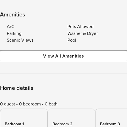
Amenities
A/C
Pets Allowed
Parking
Washer & Dryer
Scenic Views
Pool
View All Amenities
Home details
0 guest
0 bedroom
0 bath
Bedroom 1
Bedroom 2
Bedroom 3