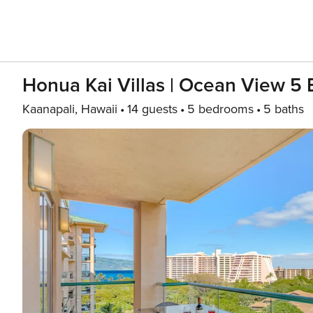
Honua Kai Villas | Ocean View 5 
Kaanapali, Hawaii
14 guests
5 bedrooms
5 baths