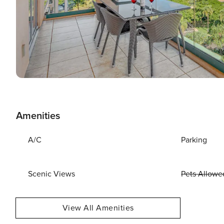
Amenities
A/C
Parking
Scenic Views
Pets Allowe
View All Amenities