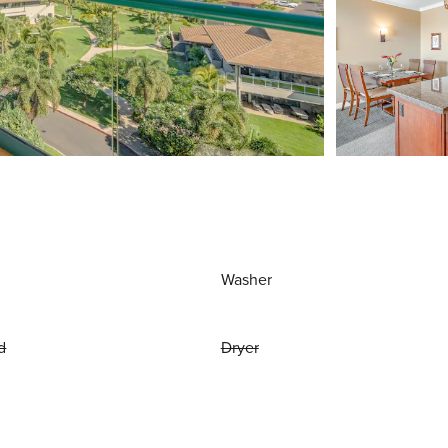
Washer
d
Dryer