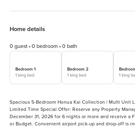
Home details
0 guest
0 bedroom
0 bath
Bedroom 1
Bedroom 2
Bedroo
1 king bed
1 king bed
1 king b
Spacious 5-Bedroom Honua Kai Collection | Multi Unit Lis
Limited Time Special Offer: Reserve any Property Manag
December 31, 2026 for 6 nights or more and receive a FR
or Budget. Convenient airport pick-up and drop-off is in
tax. Upgrades to larger vehicles are available upon requ