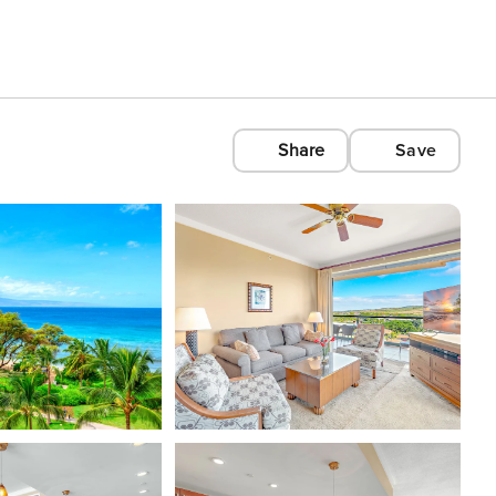
Share
Save