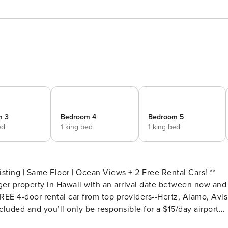
m 3
Bedroom 4
Bedroom 5
ed
1 king bed
1 king bed
ting | Same Floor | Ocean Views + 2 Free Rental Cars! **
er property in Hawaii with an arrival date between now and
EE 4-door rental car from top providers--Hertz, Alamo, Avis
cluded and you’ll only be responsible for a $15/day airport
est.Please note: Holiday periods may result in limited rental