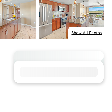
Show All Photos