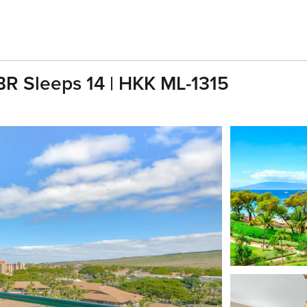
BR Sleeps 14 | HKK ML-1315