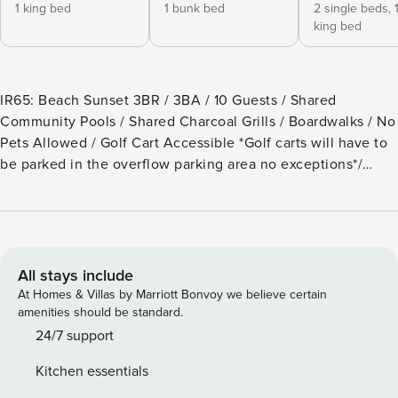
1 king bed
1 bunk bed
2 single beds,
king bed
IR65: Beach Sunset 3BR / 3BA / 10 Guests / Shared
Community Pools / Shared Charcoal Grills / Boardwalks / No
Pets Allowed / Golf Cart Accessible *Golf carts will have to
be parked in the overflow parking area no exceptions*/
Parking Passes for 3 Vehicles Only, Strictly Enforced
Welcome to Beach Sunset! This 3rd-floor Penthouse offers
an amazing view of the Gulf, a Shared Pool, and beautiful
sunrises on the back balcony with tall chairs and a high-top
table to see over the railing. Inside, the large kitchen is
All stays include
equipped with stainless steel appliances, a drip coffee
At Homes & Villas by Marriott Bonvoy we believe certain
maker, dishes, basic pots, pans, and utensils, everything
amenities should be standard.
you need to enjoy your stay. A center island and wide
24/7 support
granite counters provide plenty of kitchen space to prepare
Kitchen essentials
meals. This property is decorated with beach and marine