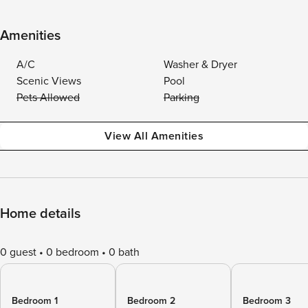
Amenities
A/C
Washer & Dryer
Scenic Views
Pool
Pets Allowed
Parking
View All Amenities
Home details
0 guest
0 bedroom
0 bath
Bedroom 1
Bedroom 2
Bedroom 3