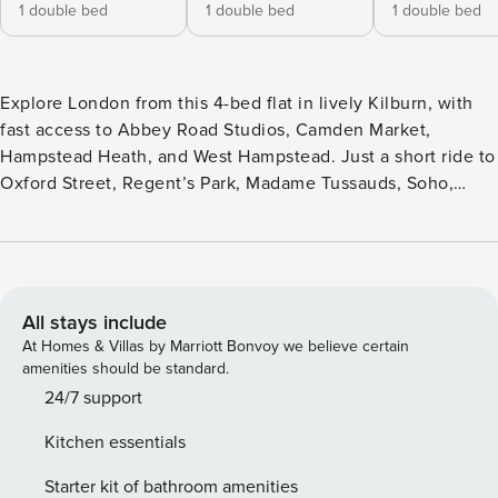
1 double bed
1 double bed
1 double bed
Explore London from this 4-bed flat in lively Kilburn, with
fast access to Abbey Road Studios, Camden Market,
Hampstead Heath, and West Hampstead. Just a short ride to
Oxford Street, Regent’s Park, Madame Tussauds, Soho,
Hyde Park, Little Venice, and Notting Hill. It’s the ideal base
for iconic sightseeing. With nearby shops, cafés, and
excellent transport links, you’re perfectly positioned to
enjoy the best of London from a vibrant, well-connected
neighborhood.
All stays include
At Homes & Villas by Marriott Bonvoy we believe certain
amenities should be standard.
24/7 support
Kitchen essentials
Starter kit of bathroom amenities