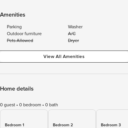
Amenities
Parking
Washer
Outdoor furniture
A/C
Pets Allowed
Dryer
View All Amenities
Home details
0 guest
0 bedroom
0 bath
Bedroom 1
Bedroom 2
Bedroom 3