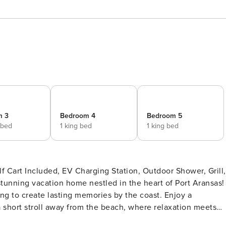
m 3
Bedroom 4
Bedroom 5
 bed
1 king bed
1 king bed
 Cart Included, EV Charging Station, Outdoor Shower, Grill,
king to create lasting memories by the coast. Enjoy a
short stroll away from the beach, where relaxation meets
ept living area that features comfortable seating, perfect fo