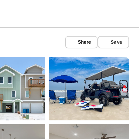
Share
Save