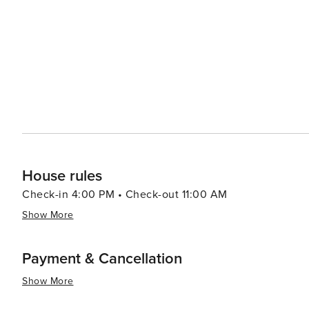
from casual beach eats to gourmet cuisine, often accom
bars and pubs provide a cozy atmosphere for enjoying a cold drink after 
abound, with options like pirate cruises, mini-golf, and
variety of preferences, from beachfront condos and luxury resort
Aransas is a versatile destination that promises relaxa
you're looking to reel in a big catch, soak up the sun, o
cherished memories are made.
House rules
Check-in 4:00 PM • Check-out 11:00 AM
Show More
Payment & Cancellation
Show More