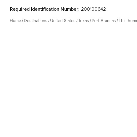
Required Identification Number:
200100642
Home
Destinations
United States
Texas
Port Aransas
This hom