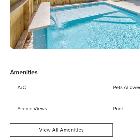
Amenities
A/C
Pets Allowe
Scenic Views
Pool
View All Amenities