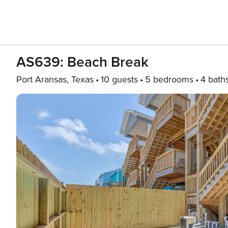
AS639: Beach Break
Port Aransas, Texas
10 guests
5 bedrooms
4 bath