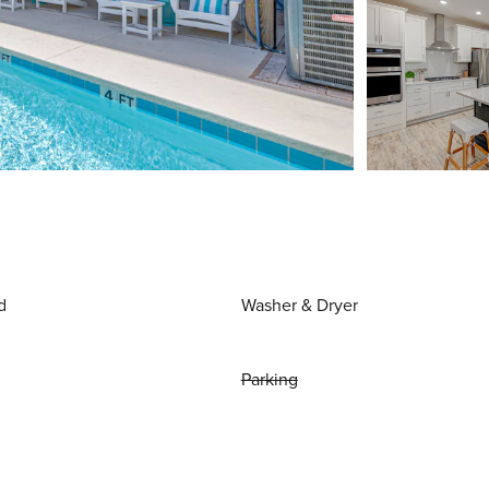
d
Washer & Dryer
Parking