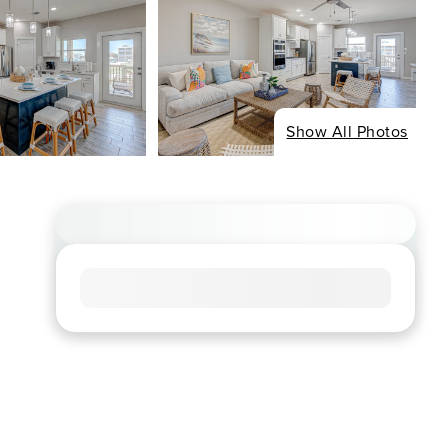
Show All Photos