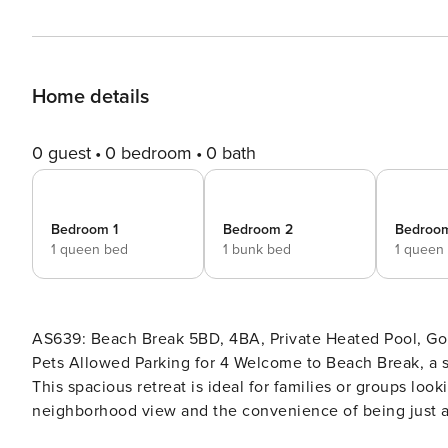
Home details
0 guest
0 bedroom
0 bath
Bedroom 1
Bedroom 2
Bedroo
1 queen bed
1 bunk bed
1 queen
AS639: Beach Break 5BD, 4BA, Private Heated Pool, Golf
Pets Allowed ​​​​​​​Parking for 4 Welcome to Beach Break, a stunning vacation home nestled in the heart of Port Aransas!
This spacious retreat is ideal for families or groups loo
neighborhood view and the convenience of being just a 
adventure. Step inside to discover an inviting open-conc