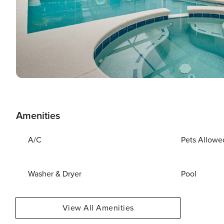
Amenities
A/C
Pets Allowe
Washer & Dryer
Pool
View All Amenities