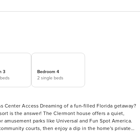
m 3
Bedroom 4
 beds
2 single beds
fun-filled Florida getaway?
ort is the answer! The Clermont house offers a quiet,
or amusement parks like Universal and Fun Spot America.
 community courts, then enjoy a dip in the home's private