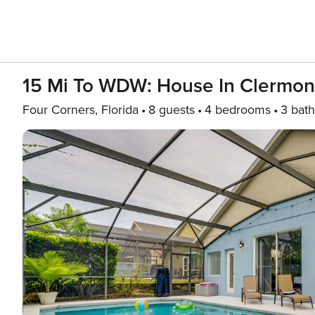
15 Mi To WDW: House In Clermon
Four Corners, Florida
8 guests
4 bedrooms
3 bath