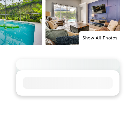
Show All Photos