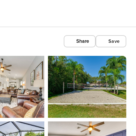
Share
Save