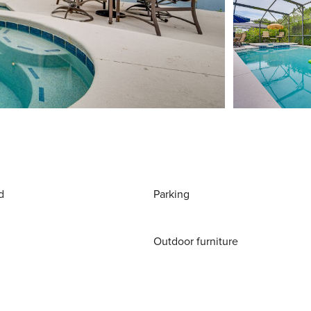
d
Parking
Outdoor furniture