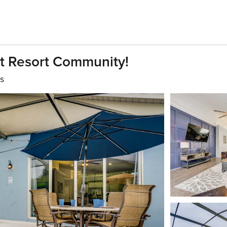
t Resort Community!
s