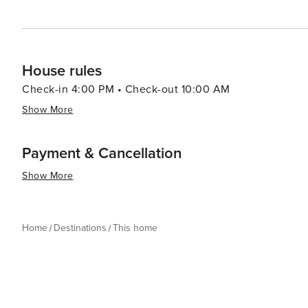
House rules
Check-in 4:00 PM • Check-out 10:00 AM
Show More
Payment & Cancellation
Show More
Home
Destinations
This home