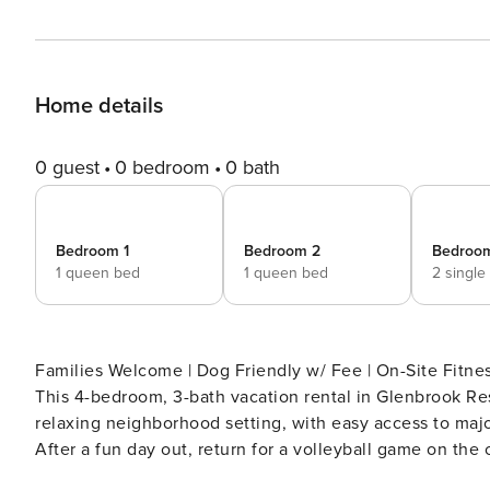
Home details
0 guest
0 bedroom
0 bath
Bedroom 1
Bedroom 2
Bedroo
1 queen bed
1 queen bed
2 single
Families Welcome | Dog Friendly w/ Fee | On-Site Fitness Center Access Dreaming of a 
This 4-bedroom, 3-bath vacation rental in Glenbrook Res
relaxing neighborhood setting, with easy access to maj
After a fun day out, return for a volleyball game on the
pool. -- THE PROPERTY -- SLEEPING ARRANGEMENTS - Bedroom 1: 1 queen bed - Bedroom 2: 1 queen bed -