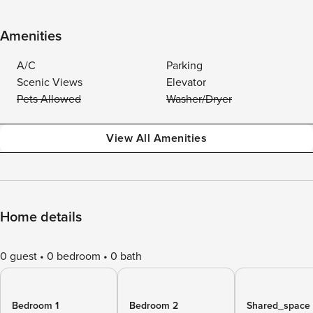
Amenities
A/C
Parking
Scenic Views
Elevator
Pets Allowed
Washer/Dryer
View All Amenities
Home details
0 guest
0 bedroom
0 bath
Bedroom 1
Bedroom 2
Shared_space