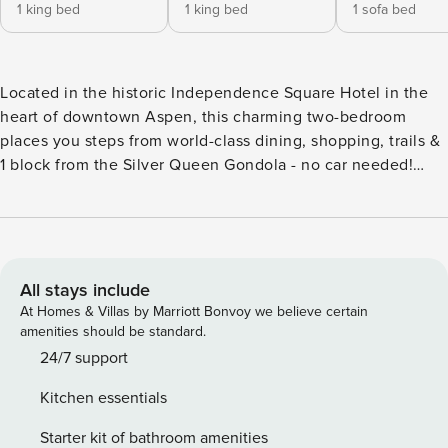
1 king bed
1 king bed
1 sofa bed
Located in the historic Independence Square Hotel in the
heart of downtown Aspen, this charming two-bedroom
places you steps from world-class dining, shopping, trails &
1 block from the Silver Queen Gondola - no car needed!
Local buses & shuttle to the Music Festival stop across the
street. Guests enjoy a complimentary continental breakfast
every morning. This property is professionally managed by
Property Manager, Our office is conveniently located at the
Aspen Airport Business Center just across from Aspen
All stays include
Airport. ocation & Amenities: Ideally situated in the heart of
At Homes & Villas by Marriott Bonvoy we believe certain
downtown Aspen, the Independence Square Hotel offers a
amenities should be standard.
range of convenient amenities, including a rooftop sun-
24/7 support
deck with a hot tub and stunning views of Aspen (closed
Kitchen essentials
during off season) high-speed WiFi, elevator, and ski
lockers. Sonos speaker system for listening to your favorite
Starter kit of bathroom amenities