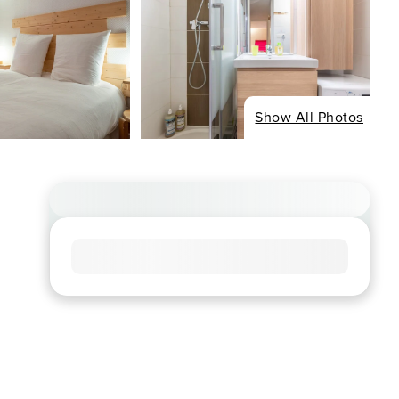
Show All Photos