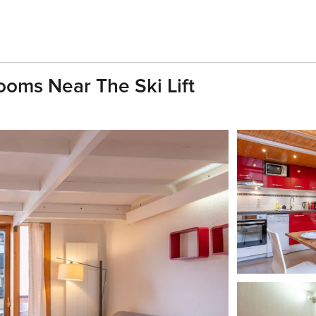
ooms Near The Ski Lift