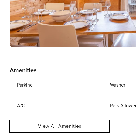
Amenities
Parking
Washer
A/C
Pets Allowe
View All Amenities