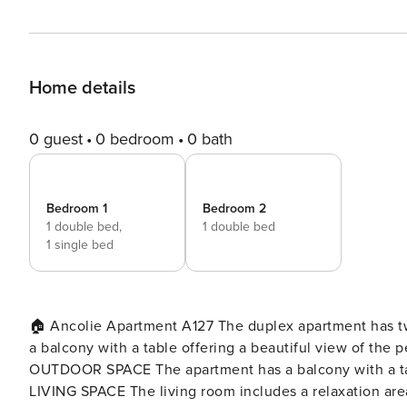
Home details
0 guest
0 bedroom
0 bath
Bedroom 1
Bedroom 2
1 double bed,
1 double bed
1 single bed
🏠 Ancolie Apartment A127 The duplex apartment has two
a balcony with a table offering a beautiful view of the peaks. Cots and high chairs are available upon r
OUTDOOR SPACE The apartment has a balcony with a table
LIVING SPACE The living room includes a relaxation area