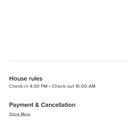
history and art of the valley, showcasing the works of the renowned local paint
tranquility of Vallorcine is its own form of therapy. The
remarkably clear, perfect for stargazing. The sound of th
environment, and several nearby thermal baths provide opportunities f
in its ability to offer a genuine alpine experience withou
where nature's grandeur takes center stage, and where vi
the French Alps. Whether you're carving down a powdery 
chocolate by the fire, Vallorcine is a destination that
House rules
Check-in 4:00 PM • Check-out 10:00 AM
Payment & Cancellation
Show More