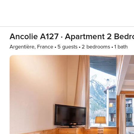
Ancolie A127 · Apartment 2 Bedr
Argentière, France
5 guests
2 bedrooms
1 bath