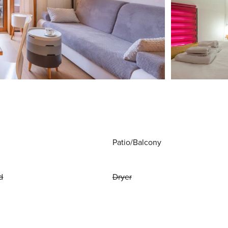
Patio/Balcony
d
Dryer