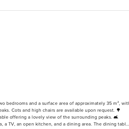
 bedrooms and a surface area of ​​approximately 35 m², wit
equest. 🌳
 offering a lovely view of the surrounding peaks. 🛋️
, a TV, an open kitchen, and a dining area. The dining table