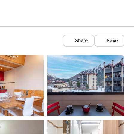
Share
Save