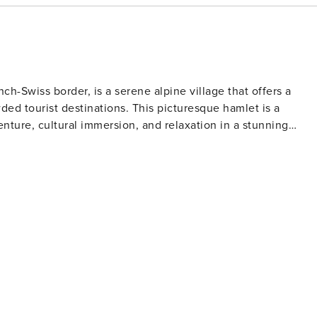
ch-Swiss border, is a serene alpine village that offers a
ded tourist destinations. This picturesque hamlet is a
nture, cultural immersion, and relaxation in a stunning
y wonderland, with access to the expansive skiing and
. The Vallorcine gondola lifts skiers up to the pristine
o all skill levels. Cross-country skiing and snowshoeing trail
-covered forests and meadows. When the snow
e surrounding mountains and valleys provide endless trails
h as the famous Tour du Mont Blanc. Rock climbing, mountain
owing adventurers to experience the Alps from different
, sampling Savoyard cuisine, and attending village festivals
ace Mémoire Marcel Wibault museum offers a glimpse into the