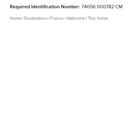
Required Identification Number:
74056 000782 CM
Home
Destinations
France
Vallorcine
This home