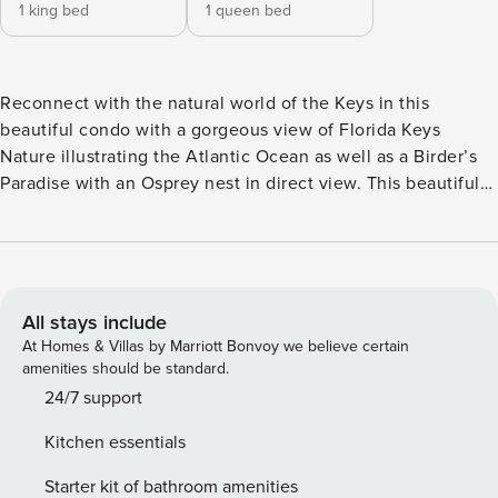
1 king bed
1 queen bed
Reconnect with the natural world of the Keys in this
beautiful condo with a gorgeous view of Florida Keys
Nature illustrating the Atlantic Ocean as well as a Birder’s
Paradise with an Osprey nest in direct view. This beautiful
and well maintained 2 bedroom/2 bath condo is located in
Building 1 at Ocean Pointe Suites in Tavernier, ideally
located between Islamorada and Key Largo. This building
leans up to tropical woodlands, called hammocks while
providing an Ocean view. Birders will get a front row seat of
All stays include
the Osprey Nest and the visiting monk parakeets and
At Homes & Villas by Marriott Bonvoy we believe certain
woodpeckers, just to name a few. *Please note that the roof
amenities should be standard.
will be replaced starting June 18th with an approx.
24/7 support
completion date of July 24th. Work will be done Monday -
Kitchen essentials
Friday, 7 a.m. - 7 p.m. The parking in front of the building
will be restricted. Furthermore, the elevator in this building
Starter kit of bathroom amenities