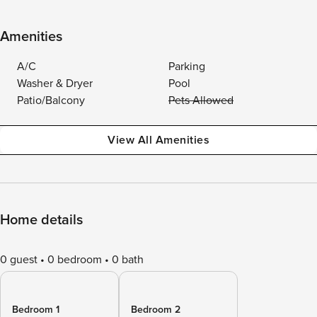
Amenities
A/C
Parking
Washer & Dryer
Pool
Patio/Balcony
Pets Allowed
View All Amenities
Home details
0 guest
0 bedroom
0 bath
Bedroom 1
Bedroom 2