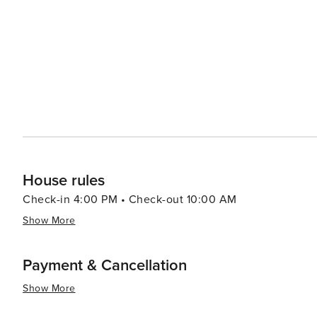
commercial laundry service. This process ensures the hig
every stay. Marina slip and/or trailer reservations have to be made prior to arriving with the Dockmaster. RV’s and jet
skis are not allowed.
House rules
Check-in 4:00 PM • Check-out 10:00 AM
Show More
Payment & Cancellation
Show More