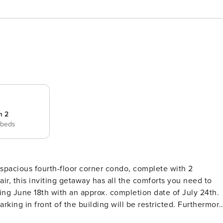
m 2
 beds
 spacious fourth-floor corner condo, complete with 2
ir, this inviting getaway has all the comforts you need to
rking in front of the building will be restricted. Furthermore
pprox. September 9th -October 14th, 2026 for repairs.* This