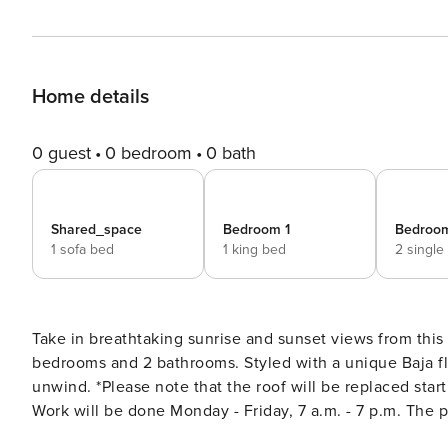
Home details
0 guest
0 bedroom
0 bath
Shared_space
Bedroom 1
Bedroo
1 sofa bed
1 king bed
2 single
Take in breathtaking sunrise and sunset views from this
bedrooms and 2 bathrooms. Styled with a unique Baja fla
unwind. *Please note that the roof will be replaced starting June 18th with an approx. completion date of July 24th.
Work will be done Monday - Friday, 7 a.m. - 7 p.m. The pa
the elevator in this building will be out of service from a