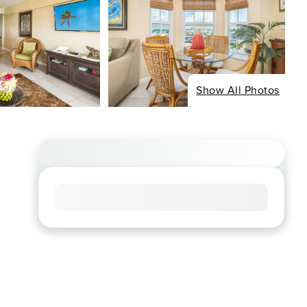
Show All Photos