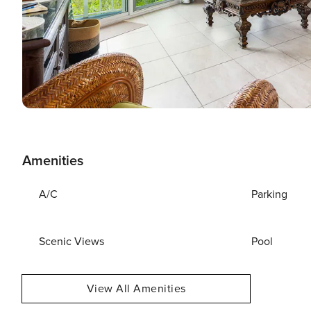
Amenities
A/C
Parking
Scenic Views
Pool
View All Amenities