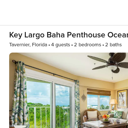
Key Largo Baha Penthouse Ocean
Tavernier, Florida
4 guests
2 bedrooms
2 baths