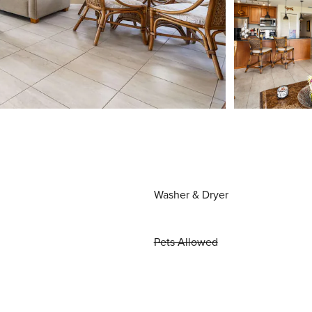
Washer & Dryer
Pets Allowed