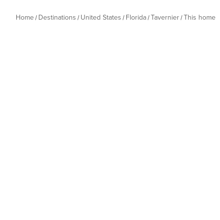
Home
Destinations
United States
Florida
Tavernier
This home