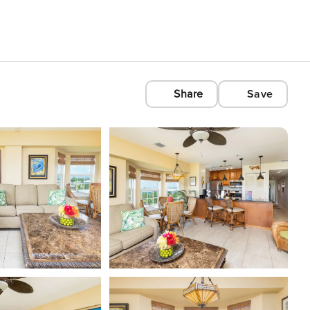
Share
Save