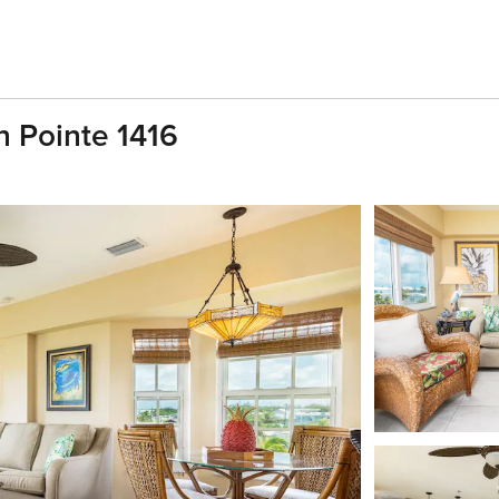
 Pointe 1416