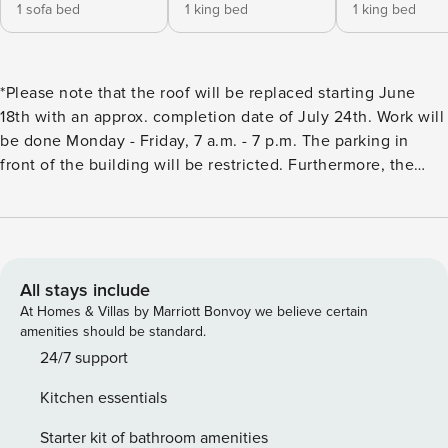
1 sofa bed
1 king bed
1 king bed
*Please note that the roof will be replaced starting June
18th with an approx. completion date of July 24th. Work will
be done Monday - Friday, 7 a.m. - 7 p.m. The parking in
front of the building will be restricted. Furthermore, the
elevator in this building will be out of service from approx.
September 9th -October 14th, 2026 for repairs.* The
excitement of America’s Caribbean, the Florida Keys, awaits
you at Island Time! This designer decorated and newly
renovated double king ensuite bedroom unit with sleeper
All stays include
sofa (sleeps 6) and spa shower is located at the gated
At Homes & Villas by Marriott Bonvoy we believe certain
Ocean Pointe resort in the nature isle of Tavernier. You’ll
amenities should be standard.
love the colorful modern luxe tropical decor that reflects
24/7 support
the shades of this tropical paradise. Amenities galore at
Kitchen essentials
Ocean Pointe: Pool with newly re opened pool bar, hot tub,
tennis & pickleball courts, marina, boat ramp, beach and
Starter kit of bathroom amenities