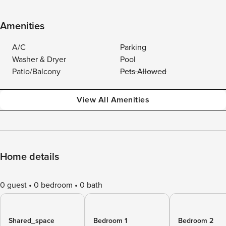
Amenities
A/C
Parking
Washer & Dryer
Pool
Patio/Balcony
Pets Allowed
View All Amenities
Home details
0 guest
0 bedroom
0 bath
Shared_space
Bedroom 1
Bedroom 2