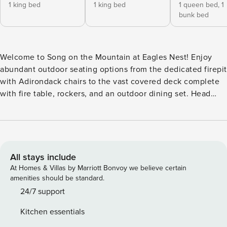
1 king bed
1 king bed
1 queen bed,
1
bunk bed
Welcome to Song on the Mountain at Eagles Nest! Enjoy
abundant outdoor seating options from the dedicated firepit
with Adirondack chairs to the vast covered deck complete
with fire table, rockers, and an outdoor dining set. Head
down to the hot tub to soak under the stars. Grill to your
barbecue lovers delight! Inside relax in the great room by
the fireplace or play a few rounds of foosball or a game on
the vintage arcade with the kids in the upstairs loft game
room. While enjoying your stay at this home, you have
All stays include
access to most amenities inside of Eagles Nest. Amenities
At Homes & Villas by Marriott Bonvoy we believe certain
available to you include: Great Camp: Epic Chophouse -
amenities should be standard.
available to renters without membership BBQ Pavilion
24/7 support
Amphitheater (location of summer concerts from May to the
Kitchen essentials
end of November) The Great Lawn Playground Hiking Trails