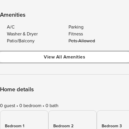
Amenities
A/C
Parking
Washer & Dryer
Fitness
Patio/Balcony
Pets Allowed
View All Amenities
Home details
0 guest
0 bedroom
0 bath
Bedroom 1
Bedroom 2
Bedroom 3